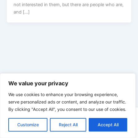
not interested in them, but there are people who are,
and […]
We value your privacy
We use cookies to enhance your browsing experience,
serve personalized ads or content, and analyze our traffic.
By clicking "Accept All", you consent to our use of cookies.
Copyright © 2026 Enno Rehling | Powered by
Astra WordPress
Customize
Reject All
Theme
Accept All