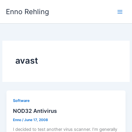
Skip
Enno Rehling
to
content
avast
Software
NOD32 Antivirus
Enno
/
June 17, 2008
I decided to test another virus scanner. I’m generally