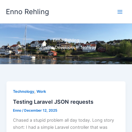
Skip
Enno Rehling
to
content
Enno Rehling
Software Developer in Norway
,
Technology
Work
Testing Laravel JSON requests
Enno
/
December 12, 2025
Chased a stupid problem all day today. Long story
short: I had a simple Laravel controller that was