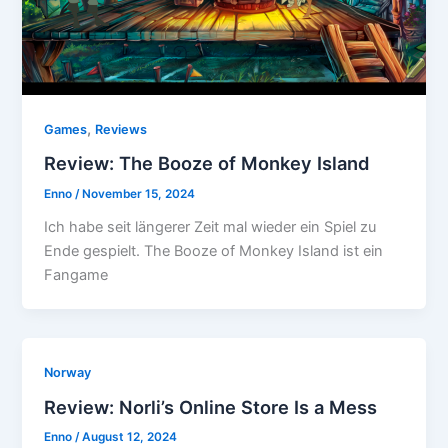
,
Games
Reviews
Review: The Booze of Monkey Island
Enno
/
November 15, 2024
Ich habe seit längerer Zeit mal wieder ein Spiel zu
Ende gespielt. The Booze of Monkey Island ist ein
Fangame
Norway
Review: Norli’s Online Store Is a Mess
Enno
/
August 12, 2024