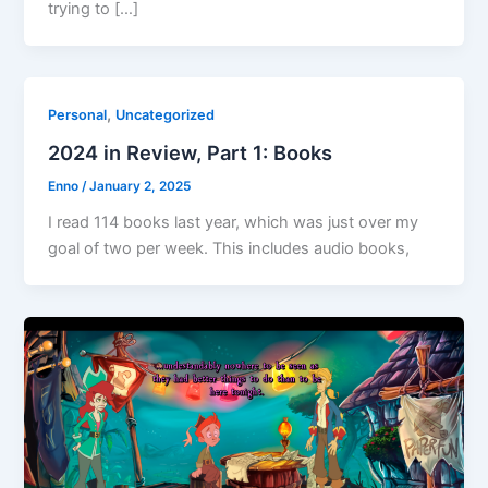
trying to […]
,
Personal
Uncategorized
2024 in Review, Part 1: Books
Enno
/
January 2, 2025
I read 114 books last year, which was just over my
goal of two per week. This includes audio books,