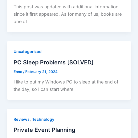
This post was updated with additional information
since it first appeared. As for many of us, books are
one of
Uncategorized
PC Sleep Problems [SOLVED]
Enno
/
February 21, 2024
I like to put my Windows PC to sleep at the end of
the day, so I can start where
,
Reviews
Technology
Private Event Planning