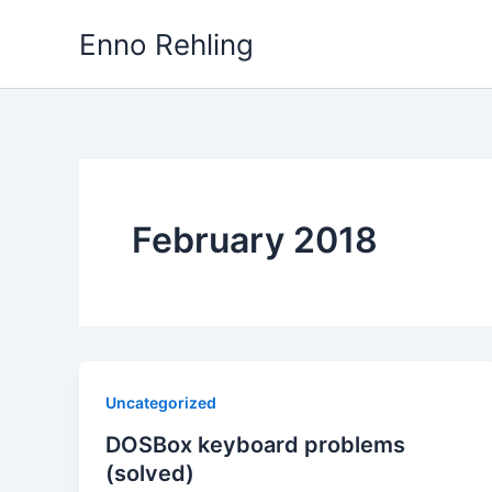
Skip
Enno Rehling
to
content
February 2018
Uncategorized
DOSBox keyboard problems
(solved)