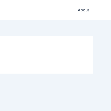
About