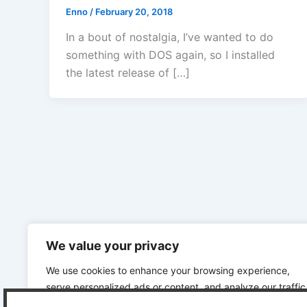
Enno
/
February 20, 2018
In a bout of nostalgia, I’ve wanted to do
something with DOS again, so I installed
the latest release of […]
We value your privacy
We use cookies to enhance your browsing experience,
serve personalized ads or content, and analyze our traffic
By clicking "Accept All", you consent to our use of cookies