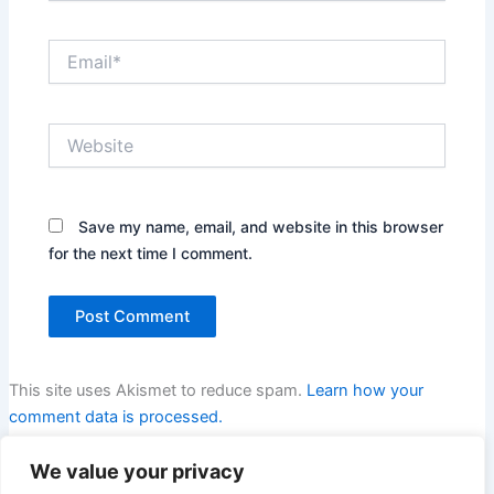
Email*
Website
Save my name, email, and website in this browser
for the next time I comment.
This site uses Akismet to reduce spam.
Learn how your
comment data is processed.
We value your privacy