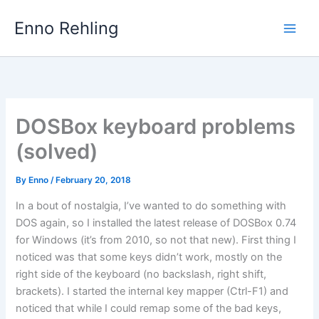
Skip
Enno Rehling
to
content
DOSBox keyboard problems
(solved)
By
Enno
/
February 20, 2018
In a bout of nostalgia, I’ve wanted to do something with
DOS again, so I installed the latest release of DOSBox 0.74
for Windows (it’s from 2010, so not that new). First thing I
noticed was that some keys didn’t work, mostly on the
right side of the keyboard (no backslash, right shift,
brackets). I started the internal key mapper (Ctrl-F1) and
noticed that while I could remap some of the bad keys,