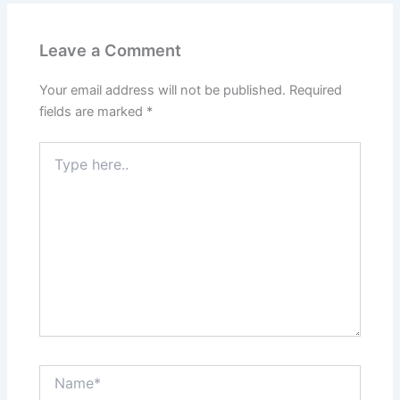
Leave a Comment
Your email address will not be published.
Required
fields are marked
*
Type
here..
Name*