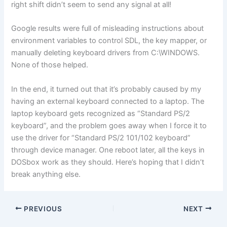
right shift didn’t seem to send any signal at all!
Google results were full of misleading instructions about
environment variables to control SDL, the key mapper, or
manually deleting keyboard drivers from C:\WINDOWS.
None of those helped.
In the end, it turned out that it’s probably caused by my
having an external keyboard connected to a laptop. The
laptop keyboard gets recognized as “Standard PS/2
keyboard”, and the problem goes away when I force it to
use the driver for “Standard PS/2 101/102 keyboard”
through device manager. One reboot later, all the keys in
DOSbox work as they should. Here’s hoping that I didn’t
break anything else.
PREVIOUS
NEXT