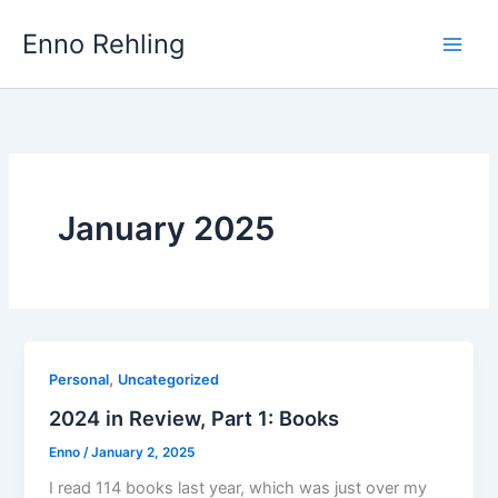
Skip
Enno Rehling
to
content
January 2025
,
Personal
Uncategorized
2024 in Review, Part 1: Books
Enno
/
January 2, 2025
I read 114 books last year, which was just over my