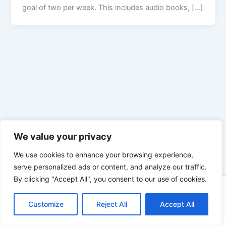
goal of two per week. This includes audio books, […]
We value your privacy
We use cookies to enhance your browsing experience,
serve personalized ads or content, and analyze our traffic.
By clicking "Accept All", you consent to our use of cookies.
Copyright © 2026 Enno Rehling | Powered by
Astra WordPress
Customize
Reject All
Theme
Accept All