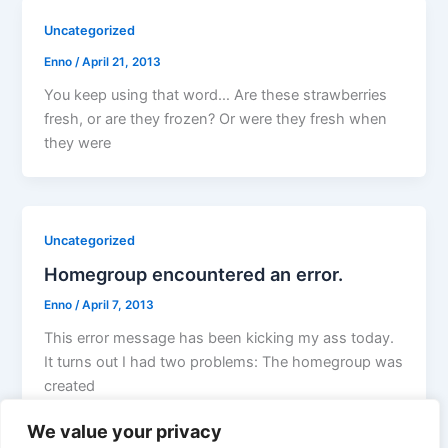
Uncategorized
Enno
/
April 21, 2013
You keep using that word… Are these strawberries
fresh, or are they frozen? Or were they fresh when
they were
Uncategorized
Homegroup encountered an error.
Enno
/
April 7, 2013
This error message has been kicking my ass today.
It turns out I had two problems: The homegroup was
created
We value your privacy