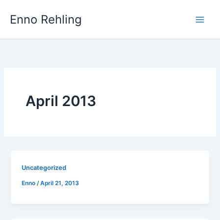
Skip
Enno Rehling
to
content
April 2013
Uncategorized
Enno
/
April 21, 2013