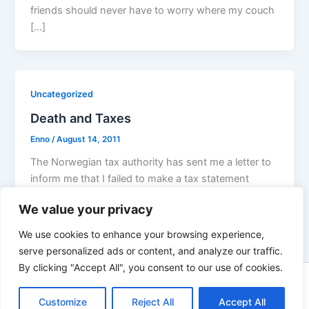
friends should never have to worry where my couch
[…]
Uncategorized
Death and Taxes
Enno
/
August 14, 2011
The Norwegian tax authority has sent me a letter to
inform me that I failed to make a tax statement
We value your privacy
We use cookies to enhance your browsing experience,
serve personalized ads or content, and analyze our traffic.
By clicking "Accept All", you consent to our use of cookies.
Copyright © 2026 Enno Rehling | Powered by
Astra WordPress
Customize
Reject All
Accept All
Theme