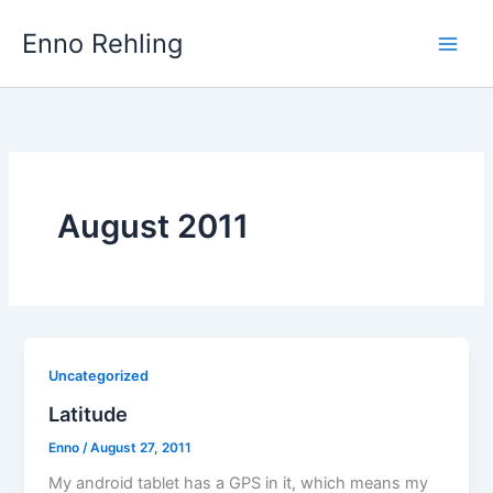
Skip
Enno Rehling
to
content
August 2011
Uncategorized
Latitude
Enno
/
August 27, 2011
My android tablet has a GPS in it, which means my