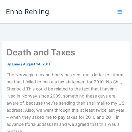
Skip
Enno Rehling
to
content
Death and Taxes
By
Enno
/
August 14, 2011
The Norwegian tax authority has sent me a letter to inform
me that I failed to make a tax statement for 2010. No Shit,
Sherlock! This could be related to the fact that I haven’t
lived in Norway since 2009, something these guys are
aware of, because they’re sending their snail mail to my US
address. Also, we went through this at least twice last year
– when they asked me to pay taxes for 2010 and 2011 in
advance (forskuddsskatt) and we agreed that this was a
mistake.