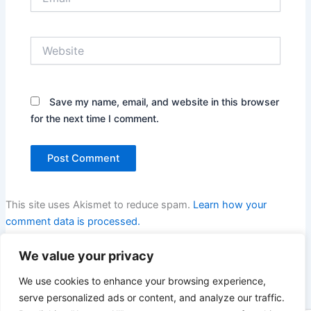
Website
Save my name, email, and website in this browser
for the next time I comment.
This site uses Akismet to reduce spam.
Learn how your
comment data is processed.
We value your privacy
We use cookies to enhance your browsing experience,
serve personalized ads or content, and analyze our traffic.