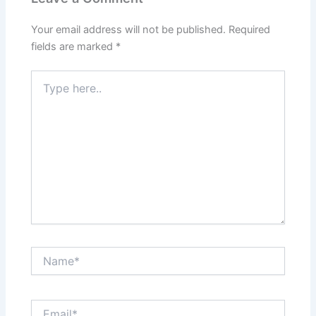
Your email address will not be published.
Required
fields are marked
*
Type
here..
Name*
Email*