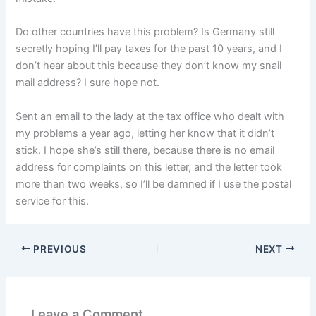
Do other countries have this problem? Is Germany still
secretly hoping I’ll pay taxes for the past 10 years, and I
don’t hear about this because they don’t know my snail
mail address? I sure hope not.
Sent an email to the lady at the tax office who dealt with
my problems a year ago, letting her know that it didn’t
stick. I hope she’s still there, because there is no email
address for complaints on this letter, and the letter took
more than two weeks, so I’ll be damned if I use the postal
service for this.
PREVIOUS
NEXT
Leave a Comment