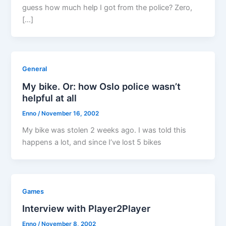
guess how much help I got from the police? Zero,
[…]
General
My bike. Or: how Oslo police wasn’t
helpful at all
Enno
/
November 16, 2002
My bike was stolen 2 weeks ago. I was told this
happens a lot, and since I’ve lost 5 bikes
Games
Interview with Player2Player
Enno
/
November 8, 2002