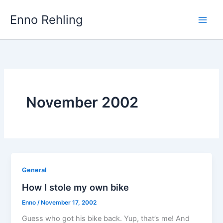
Skip
Enno Rehling
to
content
November 2002
General
How I stole my own bike
Enno
/
November 17, 2002
Guess who got his bike back. Yup, that’s me! And