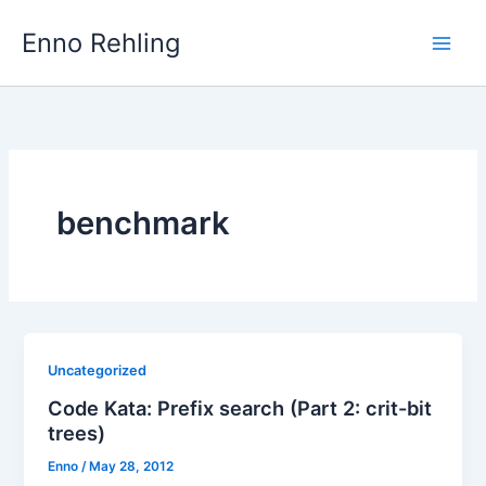
Skip
Enno Rehling
to
content
benchmark
Uncategorized
Code Kata: Prefix search (Part 2: crit-bit
trees)
Enno
/
May 28, 2012