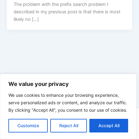
The problem with the prefix search problem I
described in my previous post is that there is most
likely no […]
We value your privacy
We use cookies to enhance your browsing experience,
serve personalized ads or content, and analyze our traffic.
By clicking "Accept All", you consent to our use of cookies.
Copyright © 2026 Enno Rehling | Powered by
Astra WordPress
Customize
Reject All
Theme
Accept All