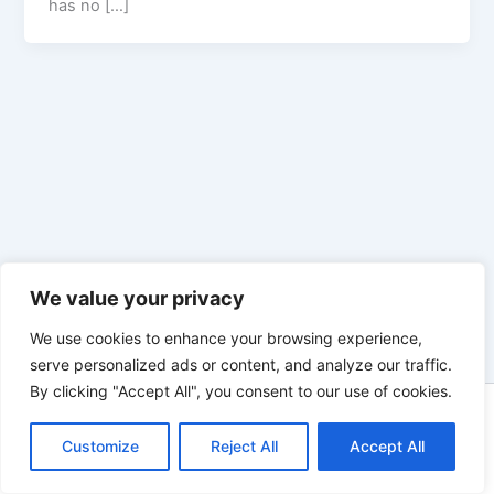
has no […]
We value your privacy
We use cookies to enhance your browsing experience,
serve personalized ads or content, and analyze our traffic.
By clicking "Accept All", you consent to our use of cookies.
Copyright © 2026 Enno Rehling | Powered by
Astra WordPress
Customize
Reject All
Theme
Accept All