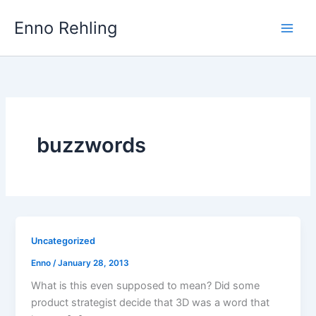
Skip
Enno Rehling
to
content
buzzwords
Uncategorized
Enno
/
January 28, 2013
What is this even supposed to mean? Did some
product strategist decide that 3D was a word that