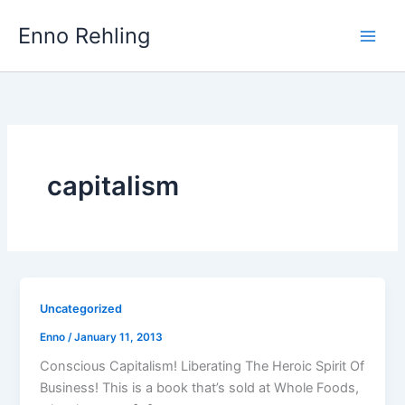
Skip
Enno Rehling
to
content
capitalism
Uncategorized
Enno
/
January 11, 2013
Conscious Capitalism! Liberating The Heroic Spirit Of
Business! This is a book that’s sold at Whole Foods,