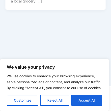
a local grocery […]
We value your privacy
We use cookies to enhance your browsing experience,
serve personalized ads or content, and analyze our traffic.
By clicking "Accept All", you consent to our use of cookies.
Copyright © 2026 Enno Rehling | Powered by
Astra WordPress
Customize
Reject All
Theme
Accept All