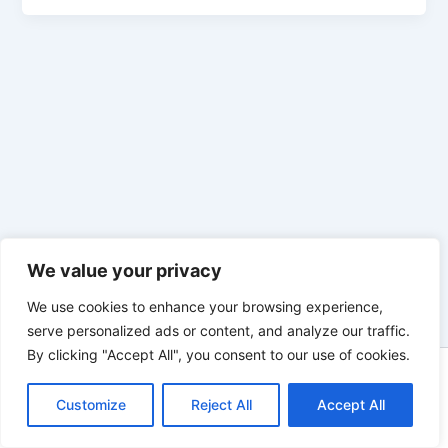
We value your privacy
We use cookies to enhance your browsing experience,
serve personalized ads or content, and analyze our traffic.
By clicking "Accept All", you consent to our use of cookies.
Copyright © 2026 Enno Rehling | Powered by
Astra WordPress
Customize
Reject All
Theme
Accept All