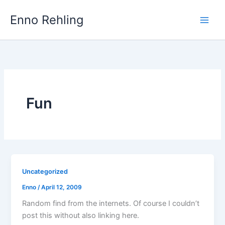
Skip
Enno Rehling
to
content
Fun
Uncategorized
Enno
/
April 12, 2009
Random find from the internets. Of course I couldn’t
post this without also linking here.