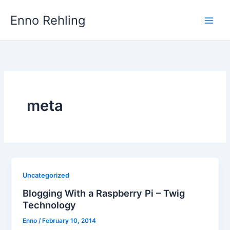
Skip
Enno Rehling
to
content
meta
Uncategorized
Blogging With a Raspberry Pi – Twig
Technology
Enno
/
February 10, 2014