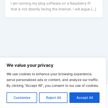
I am running my blog software on a Raspberry Pi
that is not directly facing the internet. I will argue […]
We value your privacy
We use cookies to enhance your browsing experience,
serve personalized ads or content, and analyze our traffic.
By clicking "Accept All", you consent to our use of cookies.
Copyright © 2026 Enno Rehling | Powered by
Astra WordPress
Customize
Reject All
Theme
Accept All