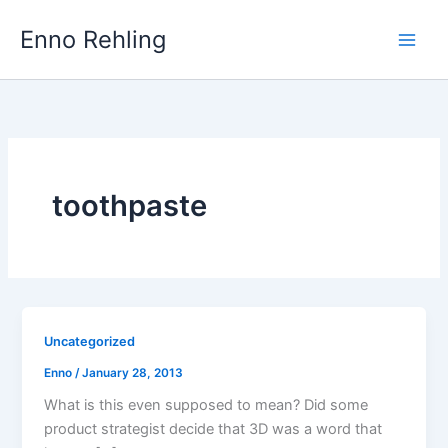
Skip
Enno Rehling
to
content
toothpaste
Uncategorized
Enno
/
January 28, 2013
What is this even supposed to mean? Did some
product strategist decide that 3D was a word that