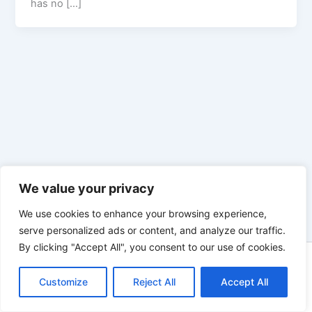
has no […]
We value your privacy
We use cookies to enhance your browsing experience,
serve personalized ads or content, and analyze our traffic.
By clicking "Accept All", you consent to our use of cookies.
Copyright © 2026 Enno Rehling | Powered by
Astra WordPress
Customize
Reject All
Theme
Accept All