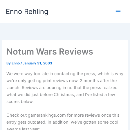
Skip
Enno Rehling
to
content
Notum Wars Reviews
By
Enno
/
January 31, 2003
We were way too late in contacting the press, which is why
we’re only getting print reviews now, 2 months after the
launch. Reviews are pouring in no that the press realized
what we did just before Christmas, and I’ve listed a few
scores below.
Check out gamerankings.com for more reviews once this
entry gets outdated. In addition, we’ve gotten some cool
awards last year: