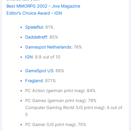
Best MMORPG 2002 – Jive Magazine
Editor’s Choice Award – IGN
Spieleflut:
81%.
Daddeltreff
: 85%
Gamespot Netherlands
: 76%
IGN
: 8.8 out of 10
GameSpot US
: 68%
Fragland
: 87.1%
PC Action (german print mag): 84%
PC Games (german print mag): 79%
Computer Gaming World (US print mag): 4 out of
5
PC Gamer (US print mag): 75%