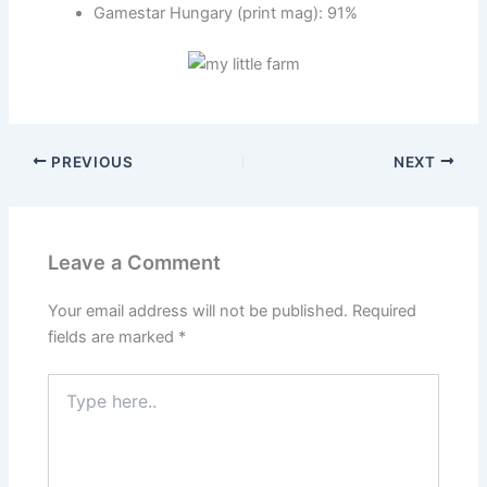
Gamestar Hungary (print mag): 91%
PREVIOUS
NEXT
Leave a Comment
Your email address will not be published.
Required
fields are marked
*
Type
here..