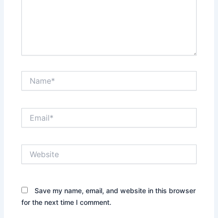
Name*
Email*
Website
Save my name, email, and website in this browser
for the next time I comment.