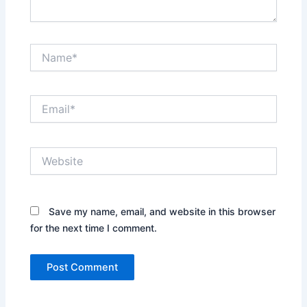
Name*
Email*
Website
Save my name, email, and website in this browser
for the next time I comment.