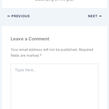
PREVIOUS
NEXT
Leave a Comment
Your email address will not be published.
Required
fields are marked
*
Type
here..