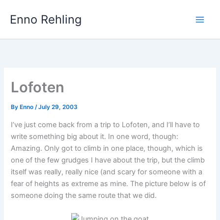
Skip
Enno Rehling
to
content
Lofoten
By
Enno
/
July 29, 2003
I’ve just come back from a trip to Lofoten, and I’ll have to
write something big about it. In one word, though:
Amazing. Only got to climb in one place, though, which is
one of the few grudges I have about the trip, but the climb
itself was really, really nice (and scary for someone with a
fear of heights as extreme as mine. The picture below is of
someone doing the same route that we did.