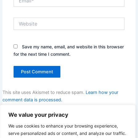
Website
Save my name, email, and website in this browser
for the next time I comment.
This site uses Akismet to reduce spam.
Learn how your
comment data is processed.
We value your privacy
We use cookies to enhance your browsing experience,
serve personalized ads or content, and analyze our traffic.