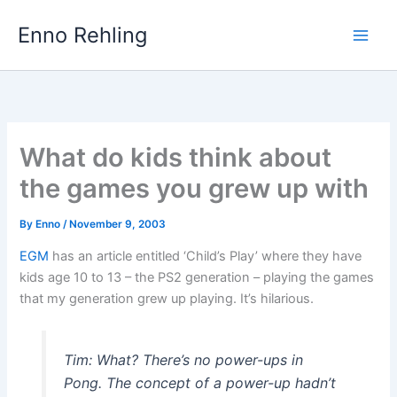
Skip
Enno Rehling
to
content
What do kids think about
the games you grew up with
By
Enno
/
November 9, 2003
EGM
has an article entitled ‘Child’s Play’ where they have
kids age 10 to 13 – the PS2 generation – playing the games
that my generation grew up playing. It’s hilarious.
Tim: What? There’s no power-ups in
Pong. The concept of a power-up hadn’t