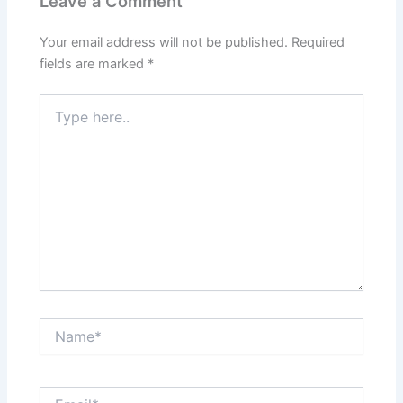
Leave a Comment
Your email address will not be published.
Required
fields are marked
*
Type
here..
Name*
Email*