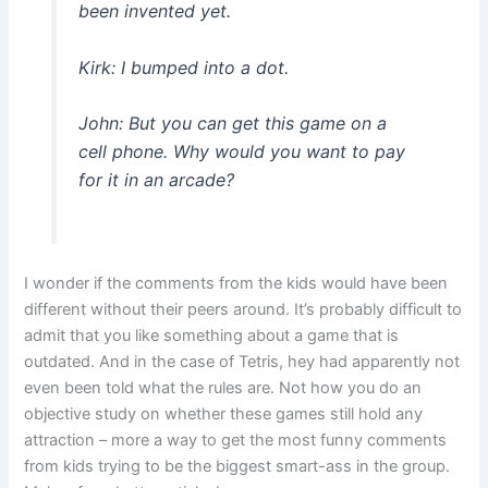
been invented yet.
Kirk: I bumped into a dot.
John: But you can get this game on a
cell phone. Why would you want to pay
for it in an arcade?
I wonder if the comments from the kids would have been
different without their peers around. It’s probably difficult to
admit that you like something about a game that is
outdated. And in the case of Tetris, hey had apparently not
even been told what the rules are. Not how you do an
objective study on whether these games still hold any
attraction – more a way to get the most funny comments
from kids trying to be the biggest smart-ass in the group.