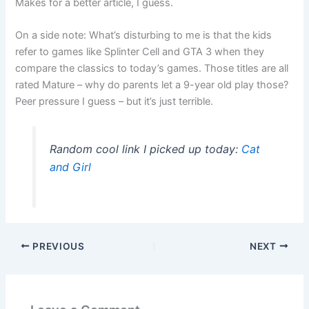
Makes for a better article, I guess.
On a side note: What’s disturbing to me is that the kids
refer to games like Splinter Cell and GTA 3 when they
compare the classics to today’s games. Those titles are all
rated Mature – why do parents let a 9-year old play those?
Peer pressure I guess – but it’s just terrible.
Random cool link I picked up today:
Cat
and Girl
PREVIOUS
NEXT