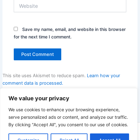
Website
Save my name, email, and website in this browser
for the next time I comment.
This site uses Akismet to reduce spam.
Learn how your
comment data is processed.
We value your privacy
We use cookies to enhance your browsing experience,
serve personalized ads or content, and analyze our traffic.
By clicking "Accept All", you consent to our use of cookies.
Copyright © 2026 Enno Rehling | Powered by
Astra WordPress