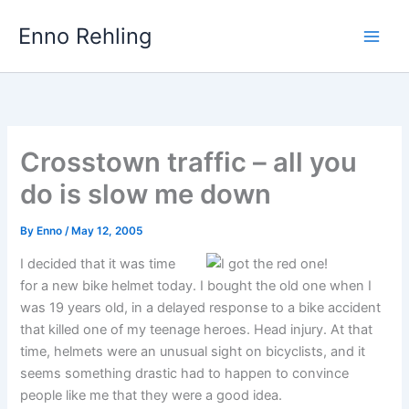
Skip
Enno Rehling
to
content
Crosstown traffic – all you
do is slow me down
By
Enno
/
May 12, 2005
I decided that it was time
for a new bike helmet today. I bought the old one when I
was 19 years old, in a delayed response to a bike accident
that killed one of my teenage heroes. Head injury. At that
time, helmets were an unusual sight on bicyclists, and it
seems something drastic had to happen to convince
people like me that they were a good idea.