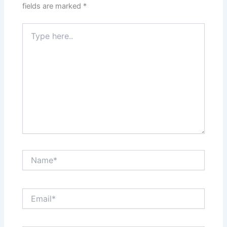
fields are marked
*
Type
here..
Name*
Email*