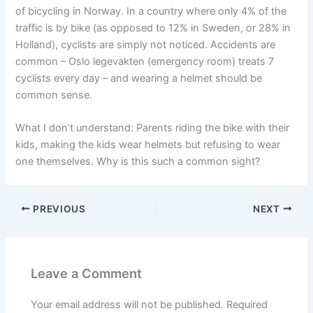
of bicycling in Norway. In a country where only 4% of the
traffic is by bike (as opposed to 12% in Sweden, or 28% in
Holland), cyclists are simply not noticed. Accidents are
common – Oslo legevakten (emergency room) treats 7
cyclists every day – and wearing a helmet should be
common sense.
What I don’t understand: Parents riding the bike with their
kids, making the kids wear helmets but refusing to wear
one themselves. Why is this such a common sight?
PREVIOUS
NEXT
Leave a Comment
Your email address will not be published.
Required