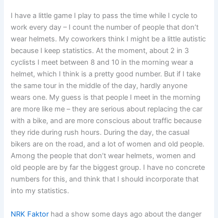
I have a little game I play to pass the time while I cycle to
work every day – I count the number of people that don’t
wear helmets. My coworkers think I might be a little autistic
because I keep statistics. At the moment, about 2 in 3
cyclists I meet between 8 and 10 in the morning wear a
helmet, which I think is a pretty good number. But if I take
the same tour in the middle of the day, hardly anyone
wears one. My guess is that people I meet in the morning
are more like me – they are serious about replacing the car
with a bike, and are more conscious about traffic because
they ride during rush hours. During the day, the casual
bikers are on the road, and a lot of women and old people.
Among the people that don’t wear helmets, women and
old people are by far the biggest group. I have no concrete
numbers for this, and think that I should incorporate that
into my statistics.
NRK Faktor
had a show some days ago about the danger