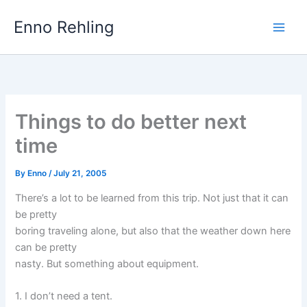
Skip
Enno Rehling
to
content
Things to do better next
time
By
Enno
/
July 21, 2005
There’s a lot to be learned from this trip. Not just that it can
be pretty
boring traveling alone, but also that the weather down here
can be pretty
nasty. But something about equipment.
1. I don’t need a tent.