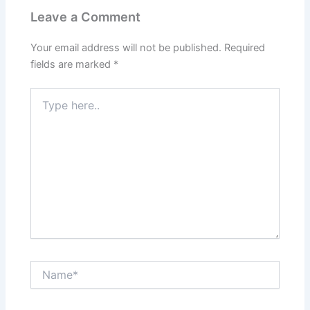
Leave a Comment
Your email address will not be published.
Required
fields are marked
*
Type
here..
Name*