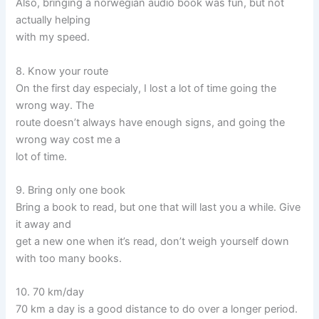
Also, bringing a norwegian audio book was fun, but not
actually helping
with my speed.
8. Know your route
On the first day especialy, I lost a lot of time going the
wrong way. The
route doesn’t always have enough signs, and going the
wrong way cost me a
lot of time.
9. Bring only one book
Bring a book to read, but one that will last you a while. Give
it away and
get a new one when it’s read, don’t weigh yourself down
with too many books.
10. 70 km/day
70 km a day is a good distance to do over a longer period.