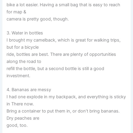
bike a lot easier. Having a small bag that is easy to reach
for map &
camera is pretty good, though.
3. Water in bottles
I brought my camelback, which is great for walking trips,
but for a bicycle
ride, bottles are best. There are plenty of opportunities
along the road to
refill the bottle, but a second bottle is still a good
investment.
4. Bananas are messy
I had one explode in my backpack, and everything is sticky
in There now.
Bring a container to put them in, or don’t bring bananas.
Dry peaches are
good, too.