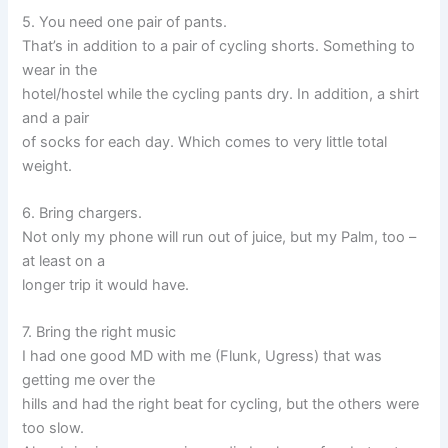
5. You need one pair of pants.
That’s in addition to a pair of cycling shorts. Something to
wear in the
hotel/hostel while the cycling pants dry. In addition, a shirt
and a pair
of socks for each day. Which comes to very little total
weight.
6. Bring chargers.
Not only my phone will run out of juice, but my Palm, too –
at least on a
longer trip it would have.
7. Bring the right music
I had one good MD with me (Flunk, Ugress) that was
getting me over the
hills and had the right beat for cycling, but the others were
too slow.