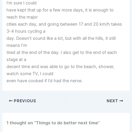
I’m sure I could
have kept that up for a few more days, it is enough to
reach the major
cities each day, and going between 17 and 20 km/h takes
3-4 hours cycling a
day. Doesn’t sound ilke a lot, but with all the hills, it still
means I’m
tired at the end of the day. I also get to the end of each
stage at a
decent time and was able to go to the beach, shower,
watch some TV, I could
even have cooked if I’d had the nerve.
PREVIOUS
NEXT
1 thought on “Things to do better next time”