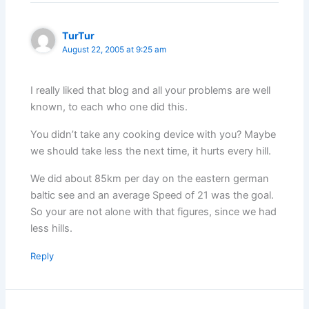
TurTur
August 22, 2005 at 9:25 am
I really liked that blog and all your problems are well
known, to each who one did this.
You didn’t take any cooking device with you? Maybe
we should take less the next time, it hurts every hill.
We did about 85km per day on the eastern german
baltic see and an average Speed of 21 was the goal.
So your are not alone with that figures, since we had
less hills.
Reply