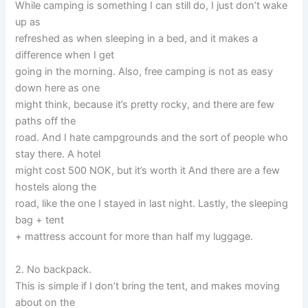
While camping is something I can still do, I just don’t wake
up as
refreshed as when sleeping in a bed, and it makes a
difference when I get
going in the morning. Also, free camping is not as easy
down here as one
might think, because it’s pretty rocky, and there are few
paths off the
road. And I hate campgrounds and the sort of people who
stay there. A hotel
might cost 500 NOK, but it’s worth it And there are a few
hostels along the
road, like the one I stayed in last night. Lastly, the sleeping
bag + tent
+ mattress account for more than half my luggage.
2. No backpack.
This is simple if I don’t bring the tent, and makes moving
about on the