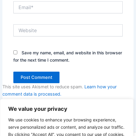
Email*
Website
Save my name, email, and website in this browser
for the next time I comment.
This site uses Akismet to reduce spam.
Learn how your
comment data is processed.
We value your privacy
We use cookies to enhance your browsing experience,
serve personalized ads or content, and analyze our traffic.
By clicking "Accept All", you consent to our use of cookies.