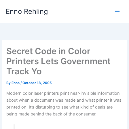
Skip
Enno Rehling
to
content
Secret Code in Color
Printers Lets Government
Track Yo
By
Enno
/
October 18, 2005
Modern color laser printers print near-invisible information
about when a document was made and what printer it was
printed on. It’s disturbing to see what kind of deals are
being made behind the back of the consumer.