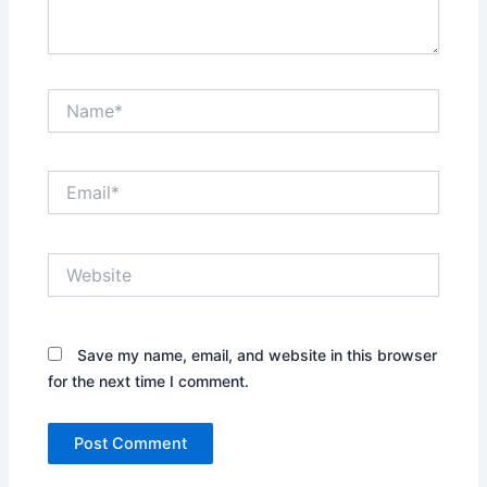
Name*
Email*
Website
Save my name, email, and website in this browser
for the next time I comment.