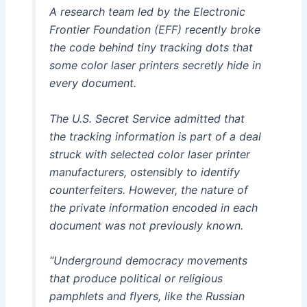
A research team led by the Electronic
Frontier Foundation (EFF) recently broke
the code behind tiny tracking dots that
some color laser printers secretly hide in
every document.
The U.S. Secret Service admitted that
the tracking information is part of a deal
struck with selected color laser printer
manufacturers, ostensibly to identify
counterfeiters. However, the nature of
the private information encoded in each
document was not previously known.
“Underground democracy movements
that produce political or religious
pamphlets and flyers, like the Russian