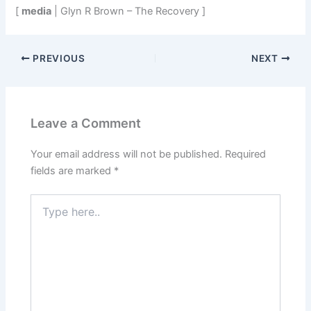
[
media
| Glyn R Brown – The Recovery ]
PREVIOUS
NEXT
Leave a Comment
Your email address will not be published.
Required
fields are marked
*
Type
here..