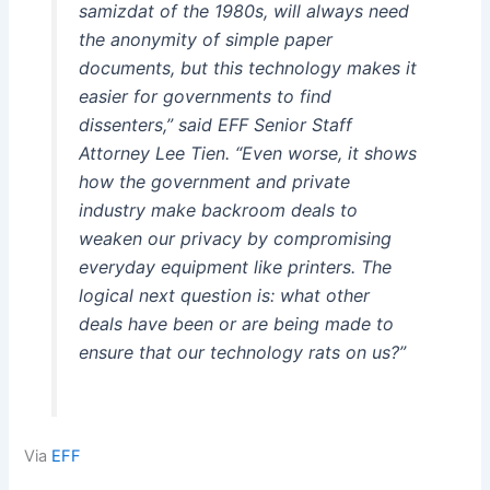
samizdat of the 1980s, will always need
the anonymity of simple paper
documents, but this technology makes it
easier for governments to find
dissenters,” said EFF Senior Staff
Attorney Lee Tien. “Even worse, it shows
how the government and private
industry make backroom deals to
weaken our privacy by compromising
everyday equipment like printers. The
logical next question is: what other
deals have been or are being made to
ensure that our technology rats on us?”
Via
EFF