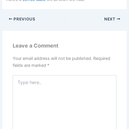
PREVIOUS
NEXT
Leave a Comment
Your email address will not be published.
Required
fields are marked
*
Type
here..