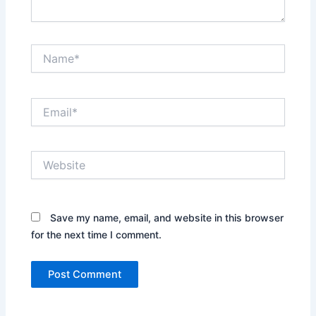
Name*
Email*
Website
Save my name, email, and website in this browser
for the next time I comment.