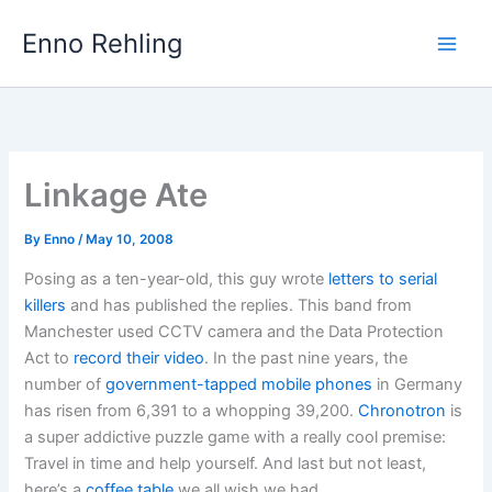
Skip
Enno Rehling
to
content
Linkage Ate
By
Enno
/
May 10, 2008
Posing as a ten-year-old, this guy wrote
letters to serial
killers
and has published the replies. This band from
Manchester used CCTV camera and the Data Protection
Act to
record their video
. In the past nine years, the
number of
government-tapped mobile phones
in Germany
has risen from 6,391 to a whopping 39,200.
Chronotron
is
a super addictive puzzle game with a really cool premise:
Travel in time and help yourself. And last but not least,
here’s a
coffee table
we all wish we had.