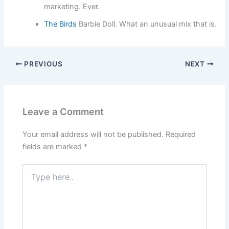
marketing. Ever.
The Birds
Barbie Doll. What an unusual mix that is.
PREVIOUS
NEXT
Leave a Comment
Your email address will not be published.
Required
fields are marked
*
Type
here..