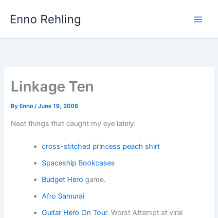
Skip
Enno Rehling
to
content
Linkage Ten
By
Enno
/
June 19, 2008
Neat things that caught my eye lately:
cross-stitched princess peach shirt
Spaceship Bookcases
Budget Hero
game.
Afro Samurai
Guitar Hero On Tour
. Worst Attempt at viral