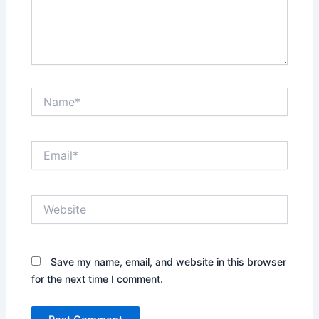
Name*
Email*
Website
Save my name, email, and website in this browser
for the next time I comment.