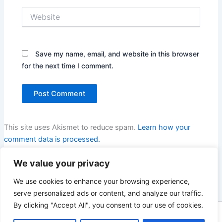
Website
Save my name, email, and website in this browser
for the next time I comment.
This site uses Akismet to reduce spam.
Learn how your
comment data is processed.
We value your privacy
We use cookies to enhance your browsing experience,
serve personalized ads or content, and analyze our traffic.
By clicking "Accept All", you consent to our use of cookies.
Copyright © 2026 Enno Rehling | Powered by
Astra WordPress