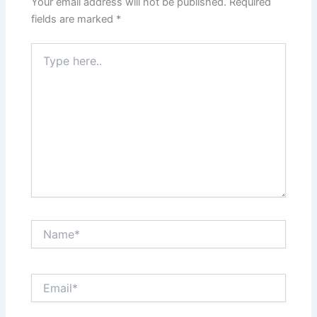
Your email address will not be published.
Required
fields are marked
*
Type
here..
Name*
Email*