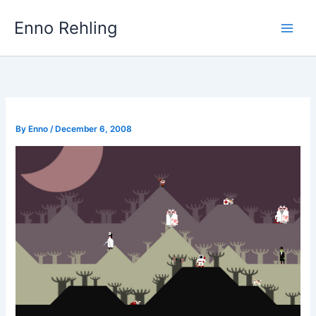
Skip
Enno Rehling
to
content
By
Enno
/
December 6, 2008