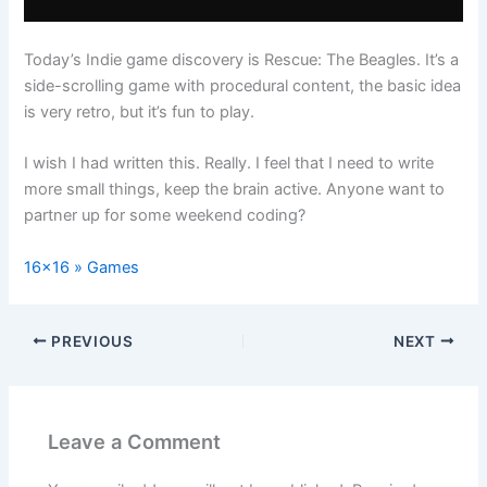
Today’s Indie game discovery is Rescue: The Beagles. It’s a
side-scrolling game with procedural content, the basic idea
is very retro, but it’s fun to play.
I wish I had written this. Really. I feel that I need to write
more small things, keep the brain active. Anyone want to
partner up for some weekend coding?
16×16 » Games
PREVIOUS
NEXT
Leave a Comment