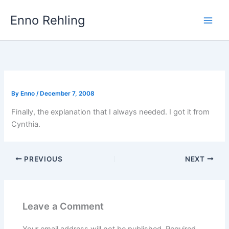
Skip
Enno Rehling
to
content
By
Enno
/
December 7, 2008
Finally, the explanation that I always needed. I got it from
Cynthia.
PREVIOUS
NEXT
Leave a Comment