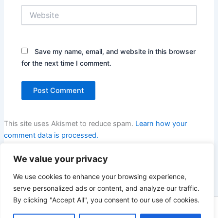
Website
Save my name, email, and website in this browser
for the next time I comment.
This site uses Akismet to reduce spam.
Learn how your
comment data is processed.
We value your privacy
We use cookies to enhance your browsing experience,
serve personalized ads or content, and analyze our traffic.
By clicking "Accept All", you consent to our use of cookies.
Copyright © 2026 Enno Rehling | Powered by
Astra WordPress