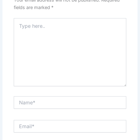
Your email address will not be published.
Required
fields are marked
*
Type
here..
Name*
Email*