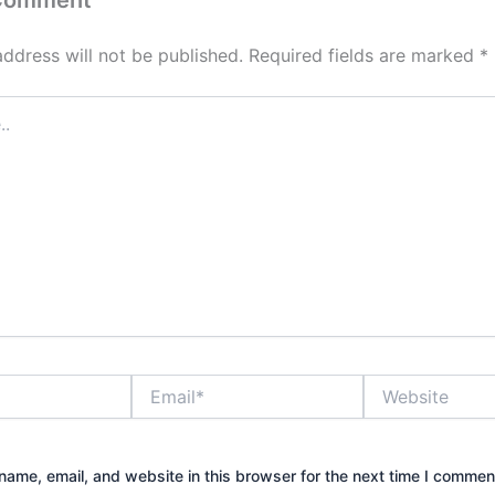
 Comment
address will not be published.
Required fields are marked
*
Email*
Website
ame, email, and website in this browser for the next time I commen