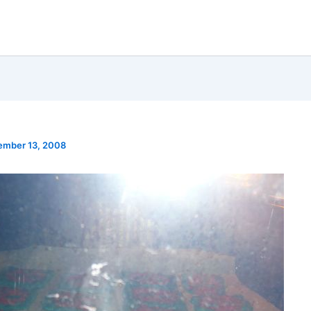
ember 13, 2008