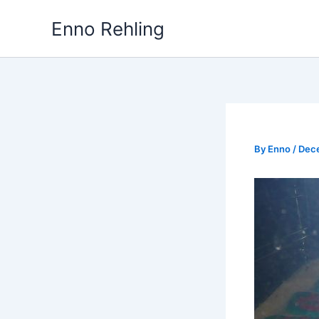
Skip
Enno Rehling
to
content
By
Enno
/
Dec