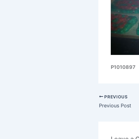
P1010897
PREVIOUS
Previous Post