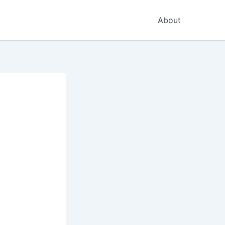
About