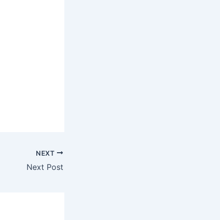
NEXT
Next Post