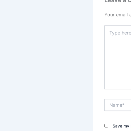
Leave a
Your email 
Type
here..
Name*
Save my n