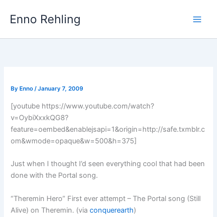
Skip
Enno Rehling
to
content
By
Enno
/
January 7, 2009
[youtube https://www.youtube.com/watch?
v=OybiXxxkQG8?
feature=oembed&enablejsapi=1&origin=http://safe.txmblr.c
om&wmode=opaque&w=500&h=375]
Just when I thought I’d seen everything cool that had been
done with the Portal song.
“Theremin Hero” First ever attempt – The Portal song (Still
Alive) on Theremin. (via
conquerearth
)