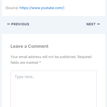
(
Source:
https://www.youtube.com/
)
PREVIOUS
NEXT
Leave a Comment
Your email address will not be published.
Required
fields are marked
*
Type
here..