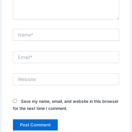
Name*
Email*
Website
Save my name, email, and website in this browser
for the next time I comment.