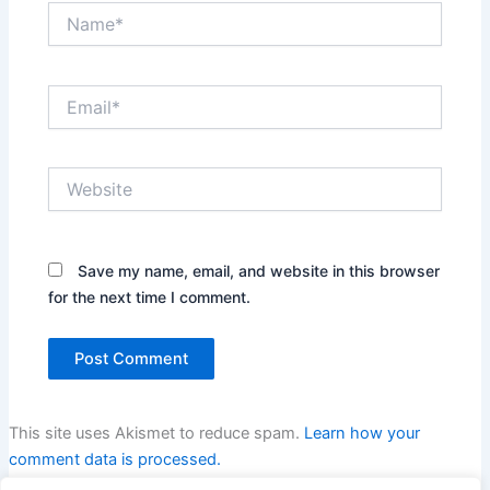
Name*
Email*
Website
Save my name, email, and website in this browser
for the next time I comment.
This site uses Akismet to reduce spam.
Learn how your
comment data is processed.