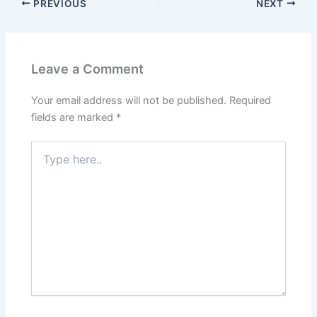
PREVIOUS
NEXT
Leave a Comment
Your email address will not be published.
Required
fields are marked
*
Type
here..