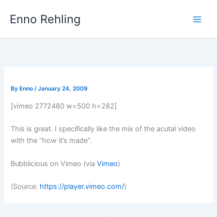
Skip
Enno Rehling
to
content
By
Enno
/
January 24, 2009
[vimeo 2772480 w=500 h=282]
This is great. I specifically like the mix of the acutal video
with the “how it’s made”.
Bubblicious on Vimeo (via
Vimeo
)
(
Source:
https://player.vimeo.com/
)