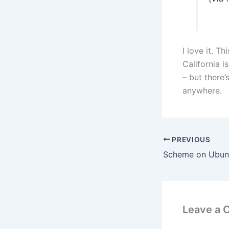
I love it. 
California i
– but there’
anywhere.
PREVIOUS
Leave a