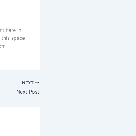
nt here in
 this space
oom
NEXT
Next Post