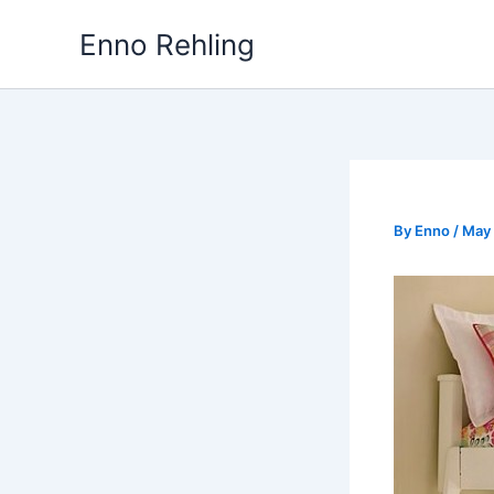
Skip
Enno Rehling
to
content
By
Enno
/
May 