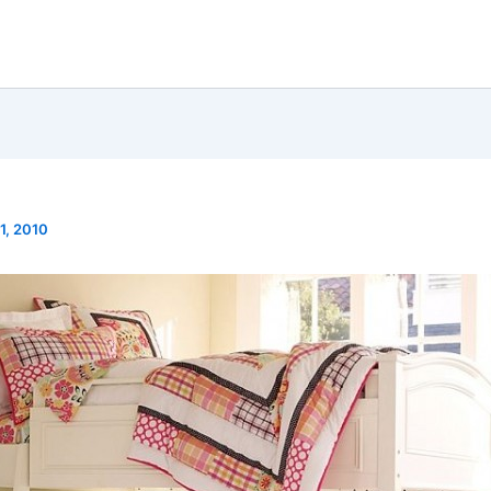
1, 2010