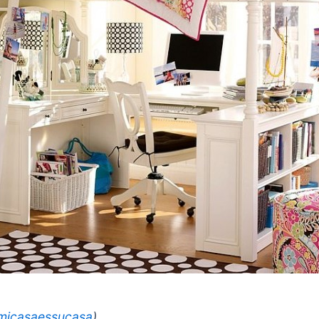
micasaessucasa
)