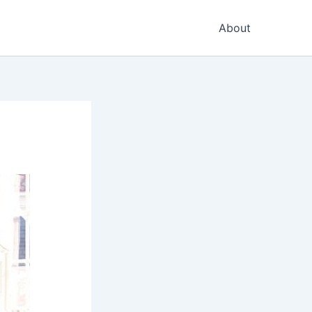
About