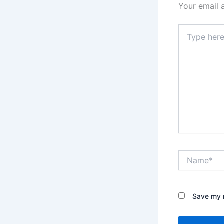
Your email 
Type
here..
Name*
Save my n