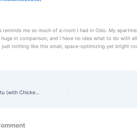
This reminds me so much of a room I had in Oslo. My apartme
s huge in comparison, and I have no idea what to do with all
s just nothing like this small, space-optimizing yet bright r
Scheme on Ubuntu (with Chickens!)
 Comment