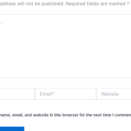
address will not be published.
Required fields are marked
*
Email*
Website
ame, email, and website in this browser for the next time I commen