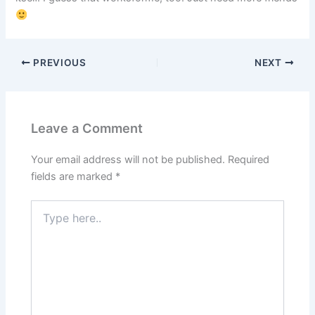
PREVIOUS
NEXT
Leave a Comment
Your email address will not be published.
Required
fields are marked
*
Type
here..