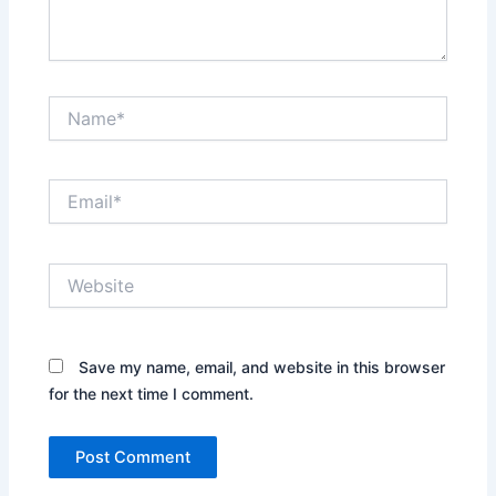
Name*
Email*
Website
Save my name, email, and website in this browser
for the next time I comment.