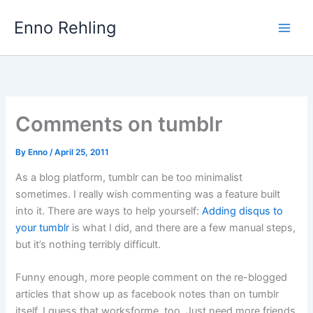
Skip
Enno Rehling
to
content
Comments on tumblr
By
Enno
/
April 25, 2011
As a blog platform, tumblr can be too minimalist
sometimes. I really wish commenting was a feature built
into it. There are ways to help yourself:
Adding disqus to
your tumblr
is what I did, and there are a few manual steps,
but it’s nothing terribly difficult.
Funny enough, more people comment on the re-blogged
articles that show up as facebook notes than on tumblr
itself. I guess that worksforme, too. Just need more friends