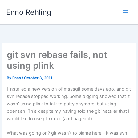
Skip
Enno Rehling
to
content
git svn rebase fails, not
using plink
By
Enno
/
October 3, 2011
I installed a new version of msysgit some days ago, and git
svn rebase stopped working. Some digging showed that it
wasn’ using plink to talk to putty anymore, but using
openssh. This despite my having told the git installer that I
would like to use plink.exe (and pageant).
What was going on? git wasn’t to blame here – it was svn