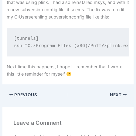
that was using plink. I had also reinstalled msys, and with it
a new subversion config file, it seems. The fix was to edit
my C:Userserehling.subversionconfig file like this:
[tunnels]

Next time this happens, I hope I’ll remember that I wrote
this little reminder for myself
PREVIOUS
NEXT
Leave a Comment