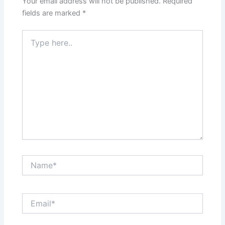
Your email address will not be published.
Required
fields are marked
*
Type
here..
Name*
Email*