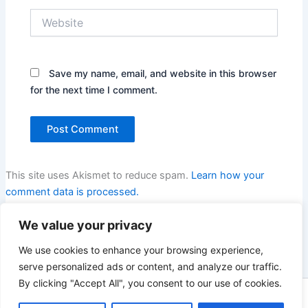
Website
Save my name, email, and website in this browser
for the next time I comment.
This site uses Akismet to reduce spam.
Learn how your
comment data is processed.
We value your privacy
We use cookies to enhance your browsing experience,
serve personalized ads or content, and analyze our traffic.
By clicking "Accept All", you consent to our use of cookies.
Copyright © 2026 Enno Rehling | Powered by
Astra WordPress