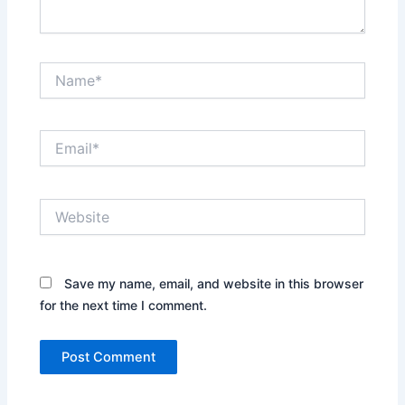
Name*
Email*
Website
Save my name, email, and website in this browser
for the next time I comment.