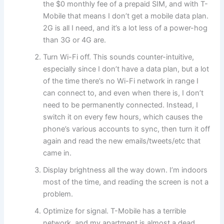
the $0 monthly fee of a prepaid SIM, and with T-
Mobile that means I don’t get a mobile data plan.
2G is all I need, and it’s a lot less of a power-hog
than 3G or 4G are.
Turn Wi-Fi off. This sounds counter-intuitive,
especially since I don’t have a data plan, but a lot
of the time there’s no Wi-Fi network in range I
can connect to, and even when there is, I don’t
need to be permanently connected. Instead, I
switch it on every few hours, which causes the
phone’s various accounts to sync, then turn it off
again and read the new emails/tweets/etc that
came in.
Display brightness all the way down. I’m indoors
most of the time, and reading the screen is not a
problem.
Optimize for signal. T-Mobile has a terrible
network, and my apartment is almost a dead