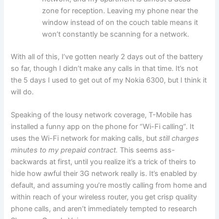
zone for reception. Leaving my phone near the
window instead of on the couch table means it
won’t constantly be scanning for a network.
With all of this, I’ve gotten nearly 2 days out of the battery
so far, though I didn’t make any calls in that time. It’s not
the 5 days I used to get out of my Nokia 6300, but I think it
will do.
Speaking of the lousy network coverage, T-Mobile has
installed a funny app on the phone for “Wi-Fi calling”. It
uses the Wi-Fi network for making calls, but
still charges
minutes to my prepaid contract.
This seems ass-
backwards at first, until you realize it’s a trick of theirs to
hide how awful their 3G network really is. It’s enabled by
default, and assuming you’re mostly calling from home and
within reach of your wireless router, you get crisp quality
phone calls, and aren’t immediately tempted to research