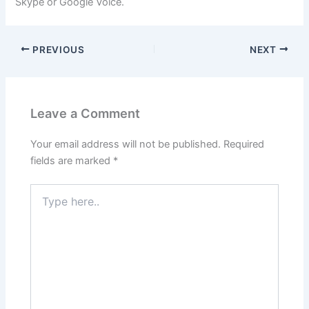
Skype or Google Voice.
PREVIOUS
NEXT
Leave a Comment
Your email address will not be published.
Required
fields are marked
*
Type
here..