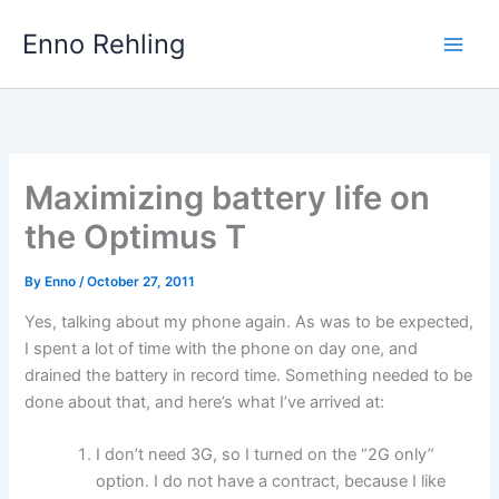
Skip
Enno Rehling
to
content
Maximizing battery life on
the Optimus T
By
Enno
/
October 27, 2011
Yes, talking about my phone again. As was to be expected,
I spent a lot of time with the phone on day one, and
drained the battery in record time. Something needed to be
done about that, and here’s what I’ve arrived at:
I don’t need 3G, so I turned on the “2G only”
option. I do not have a contract, because I like