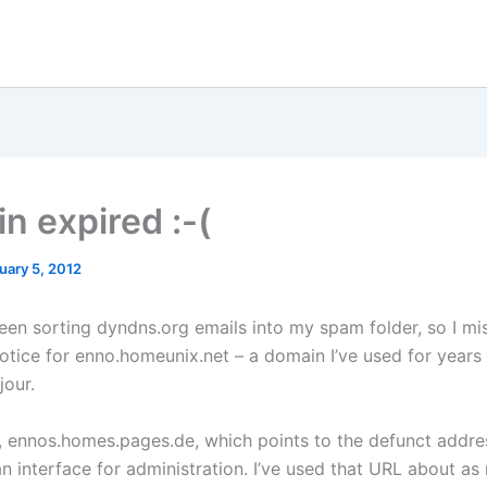
n expired :-(
uary 5, 2012
een sorting dyndns.org emails into my spam folder, so I mi
otice for enno.homeunix.net – a domain I’ve used for years 
jour.
y, ennos.homes.pages.de, which points to the defunct addre
n interface for administration. I’ve used that URL about as