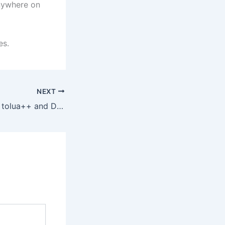
anywhere on
es.
NEXT
The problem with tolua++ and DLLs (solved!)