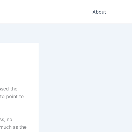
About
ssed the
to point to
ss, no
 much as the