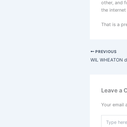
other, and 
the interne
That is a pr
PREVIOUS
Leave a
Your email 
Type
here..