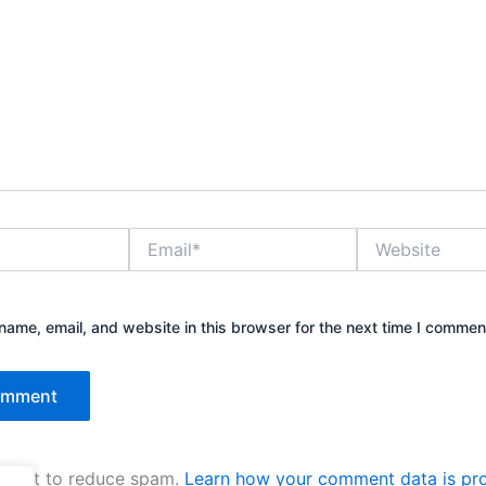
Email*
Website
ame, email, and website in this browser for the next time I commen
kismet to reduce spam.
Learn how your comment data is pr