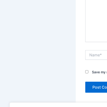
Name*
Save my n
This site uses A