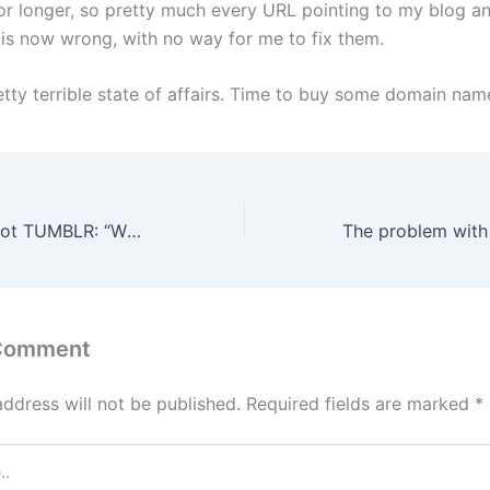
for longer, so pretty much every URL pointing to my blog 
t is now wrong, with no way for me to fix them.
etty terrible state of affairs. Time to buy some domain nam
WIL WHEATON dot TUMBLR: “What I’m looking at is fairly standard police procedure.”
 Comment
address will not be published.
Required fields are marked
*