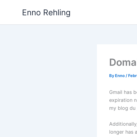
Skip
Enno Rehling
to
content
Domai
By
Enno
/
Febr
Gmail has b
expiration n
my blog du 
Additionall
longer has a