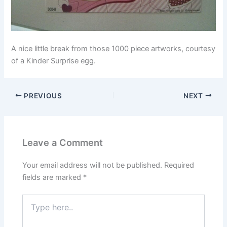
A nice little break from those 1000 piece artworks, courtesy
of a Kinder Surprise egg.
PREVIOUS
NEXT
Leave a Comment
Your email address will not be published.
Required
fields are marked
*
Type
here..