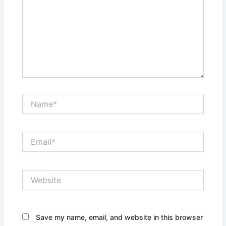
Name*
Email*
Website
Save my name, email, and website in this browser