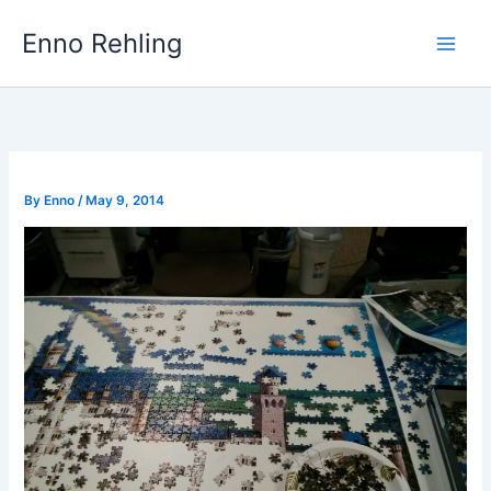
Skip
Enno Rehling
to
content
By
Enno
/
May 9, 2014