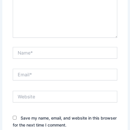
Name*
Email*
Website
Save my name, email, and website in this browser
for the next time I comment.