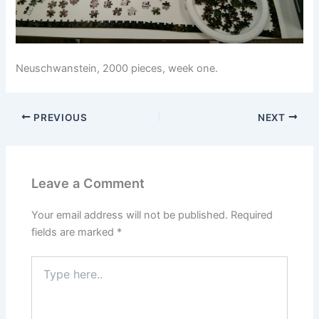
Neuschwanstein, 2000 pieces, week one.
PREVIOUS
NEXT
Leave a Comment
Your email address will not be published.
Required
fields are marked
*
Type
here..