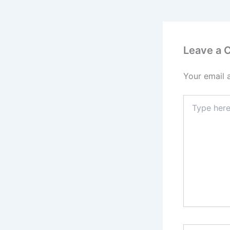
Leave a
Your email 
Type
here..
Name*