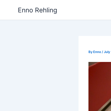
Skip
Enno Rehling
to
content
By
Enno
/
July