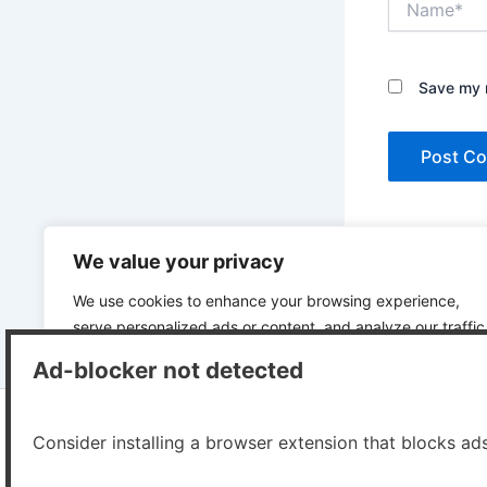
Save my n
This site uses A
We value your privacy
We use cookies to enhance your browsing experience,
serve personalized ads or content, and analyze our traffic
By clicking "Accept All", you consent to our use of cookies
Ad-blocker not detected
Customize
Reject All
Accept All
Consider installing a browser extension that blocks ad
Copyr