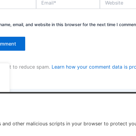
ame, email, and website in this browser for the next time I commen
kismet to reduce spam.
Learn how your comment data is pr
.
.
s and other malicious scripts in your browser to protect yo
ight © 2026 Enno Rehling | Powered by
Astra WordPress