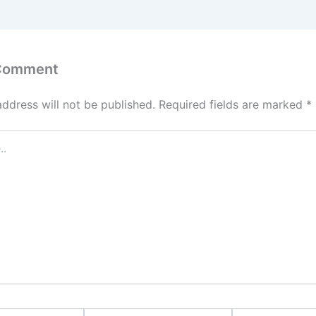
 Comment
address will not be published.
Required fields are marked
*
Email*
Website