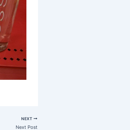
NEXT
Next Post