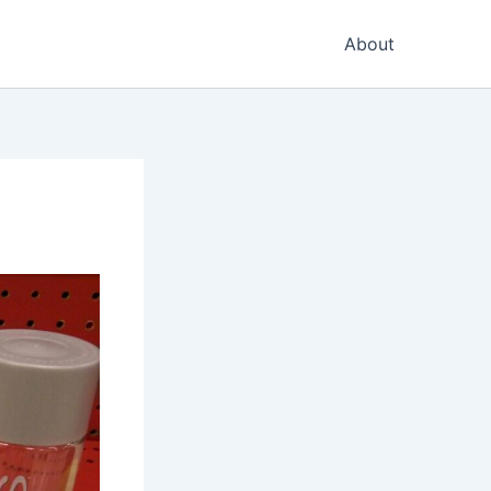
About