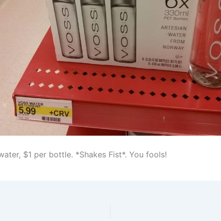
ter, $1 per bottle. *Shakes Fist*. You fools!