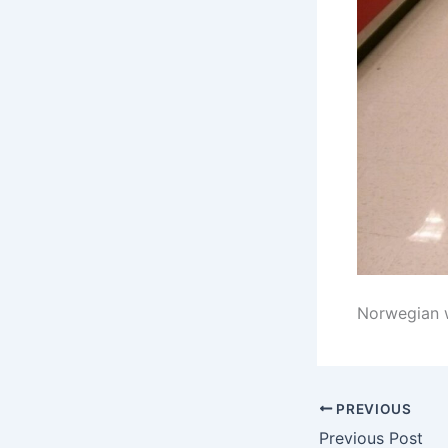
Norwegian wa
PREVIOUS
Previous Post