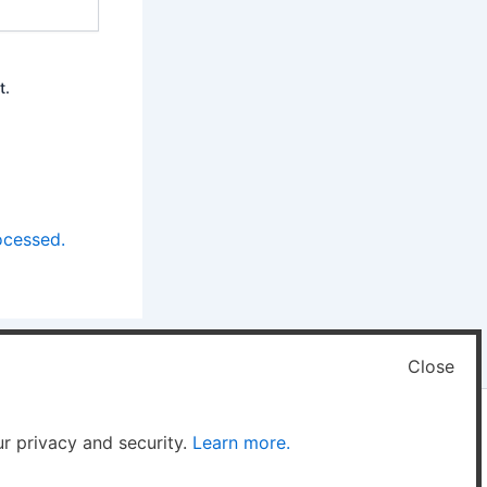
t.
ocessed.
Close
ur privacy and security.
Learn more.
 Theme