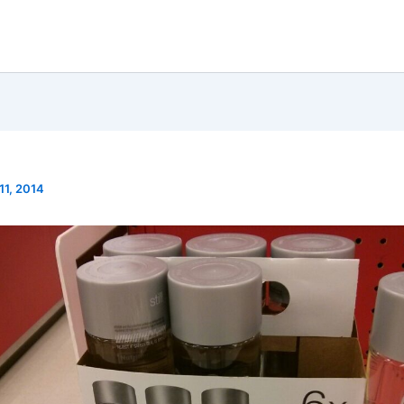
 11, 2014