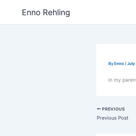
Skip
Enno Rehling
to
content
By
Enno
/
July
In my parent
PREVIOUS
Previous Post