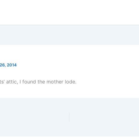
 26, 2014
s’ attic, I found the mother lode.