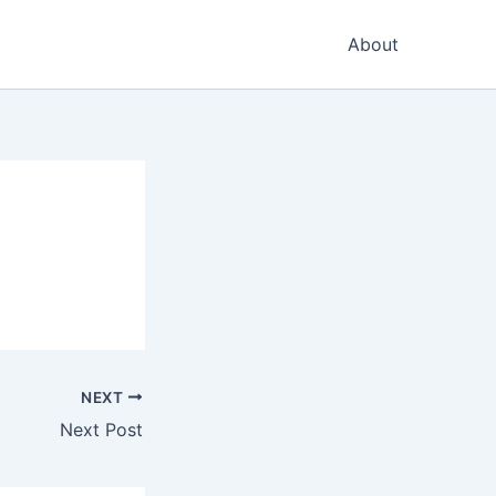
About
NEXT
Next Post