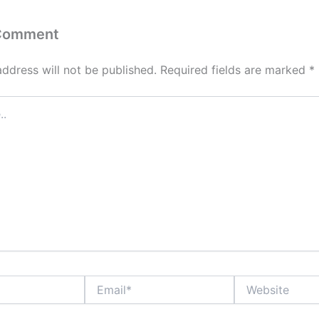
 Comment
address will not be published.
Required fields are marked
*
Email*
Website