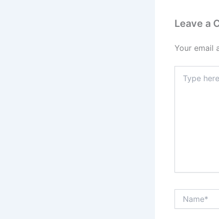
Leave a
Your email 
Type
here..
Name*