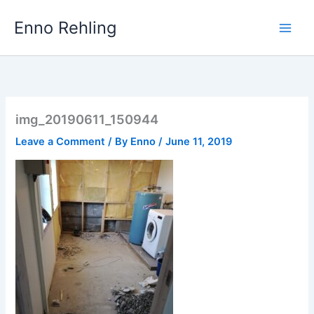
Skip
Enno Rehling
to
content
img_20190611_150944
Leave a Comment
/ By
Enno
/
June 11, 2019