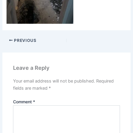
PREVIOUS
Leave a Reply
Your email address will not be published.
Required
fields are marked
*
Comment
*