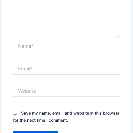
Name*
Email*
Website
Save my name, email, and website in this browser
for the next time I comment.