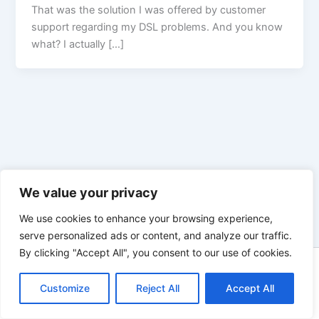
That was the solution I was offered by customer
support regarding my DSL problems. And you know
what? I actually […]
We value your privacy
We use cookies to enhance your browsing experience,
serve personalized ads or content, and analyze our traffic.
By clicking "Accept All", you consent to our use of cookies.
Copyright © 2026 Enno Rehling | Powered by
Astra WordPress
Customize
Reject All
Theme
Accept All