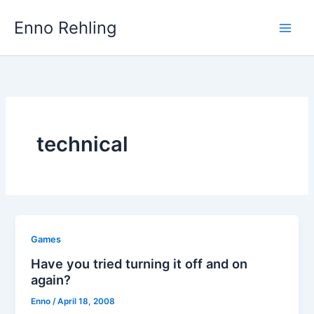
Skip
Enno Rehling
to
content
technical
Games
Have you tried turning it off and on
again?
Enno
/
April 18, 2008