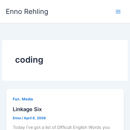
Skip
Enno Rehling
to
content
coding
,
Fun
Media
Linkage Six
Enno
/
April 8, 2008
Today I’ve got a list of Difficult English Words you