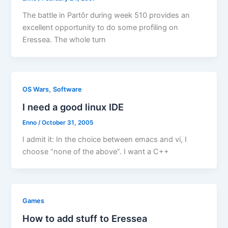
The battle in Partôr during week 510 provides an
excellent opportunity to do some profiling on
Eressea. The whole turn
,
OS Wars
Software
I need a good linux IDE
Enno
/
October 31, 2005
I admit it: In the choice between emacs and vi, I
choose “none of the above”. I want a C++
Games
How to add stuff to Eressea