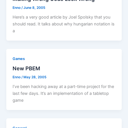
Enno
/
June 8, 2005
Here’s a very good article by Joel Spolsky that you
should read. It talks about why hungarian notation is
a
Games
New PBEM
Enno
/
May 28, 2005
I’ve been hacking away at a part-time project for the
last few days. It’s an implementation of a tabletop
game