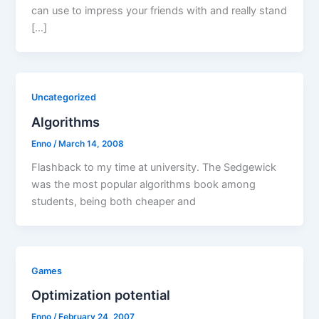
can use to impress your friends with and really stand
[…]
Uncategorized
Algorithms
Enno
/
March 14, 2008
Flashback to my time at university. The Sedgewick
was the most popular algorithms book among
students, being both cheaper and
Games
Optimization potential
Enno
/
February 24, 2007