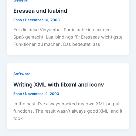
General
Eressea und luabind
Enno
/
December 16, 2003
Für die neue Vinyambar-Partie habe ich mir den
Spaß gemacht, Lua-bindings für Eresseas wichtigste
Funktionen zu machen. Das bedeutet, ass
Software
Writing XML with libxml and iconv
Enno
/
November 11, 2003
In the past, I’ve always hacked my own XML output
functions. The result wasn’t always good XML, and it
took