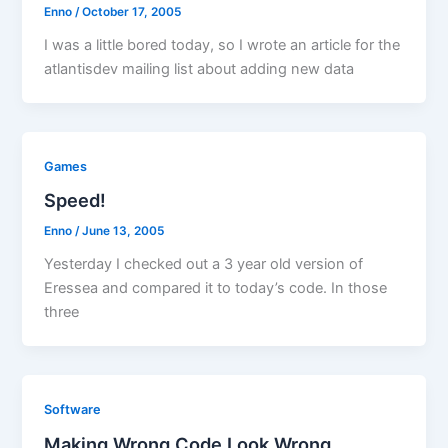
Enno
/
October 17, 2005
I was a little bored today, so I wrote an article for the
atlantisdev mailing list about adding new data
Games
Speed!
Enno
/
June 13, 2005
Yesterday I checked out a 3 year old version of
Eressea and compared it to today’s code. In those
three
Software
Making Wrong Code Look Wrong