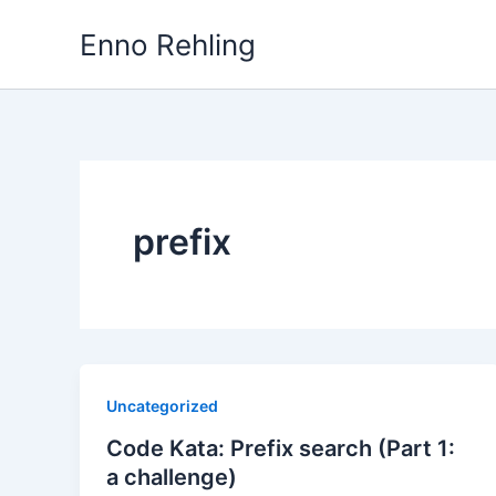
Skip
Enno Rehling
to
content
prefix
Uncategorized
Code Kata: Prefix search (Part 1:
a challenge)