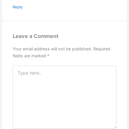
Reply
Leave a Comment
Your email address will not be published.
Required
fields are marked
*
Type
here..