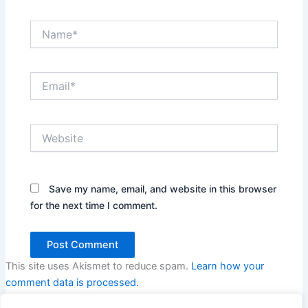
Name*
Email*
Website
Save my name, email, and website in this browser
for the next time I comment.
This site uses Akismet to reduce spam.
Learn how your
comment data is processed.