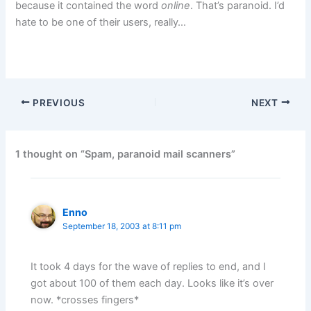
because it contained the word
online
. That’s paranoid. I’d
hate to be one of their users, really…
PREVIOUS
NEXT
1 thought on “Spam, paranoid mail scanners”
Enno
September 18, 2003 at 8:11 pm
It took 4 days for the wave of replies to end, and I
got about 100 of them each day. Looks like it’s over
now. *crosses fingers*