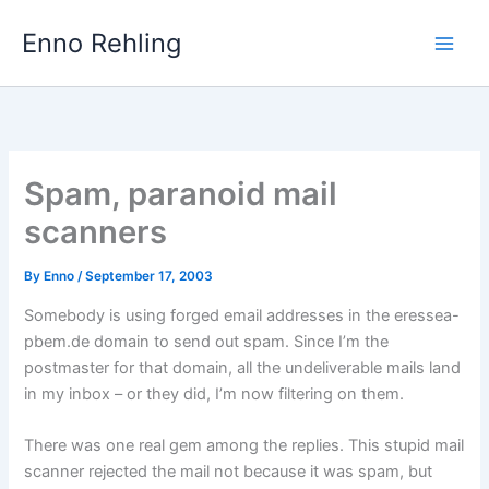
Skip
Enno Rehling
to
content
Spam, paranoid mail
scanners
By
Enno
/
September 17, 2003
Somebody is using forged email addresses in the eressea-
pbem.de domain to send out spam. Since I’m the
postmaster for that domain, all the undeliverable mails land
in my inbox – or they did, I’m now filtering on them.
There was one real gem among the replies. This stupid mail
scanner rejected the mail not because it was spam, but