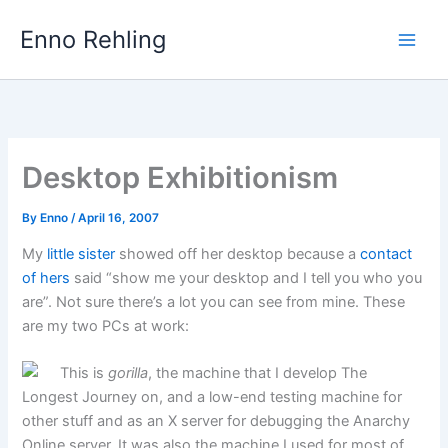
Skip
Enno Rehling
to
content
Desktop Exhibitionism
By
Enno
/
April 16, 2007
My
little sister
showed off her desktop because a
contact
of hers
said “show me your desktop and I tell you who you
are”. Not sure there’s a lot you can see from mine. These
are my two PCs at work:
This is
gorilla
, the machine that I develop The
Longest Journey on, and a low-end testing machine for
other stuff and as an X server for debugging the Anarchy
Online server. It was also the machine I used for most of