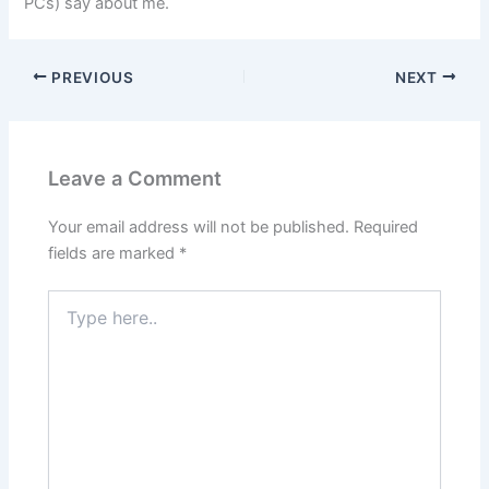
PCs) say about me.
PREVIOUS
NEXT
Leave a Comment
Your email address will not be published.
Required
fields are marked
*
Type
here..