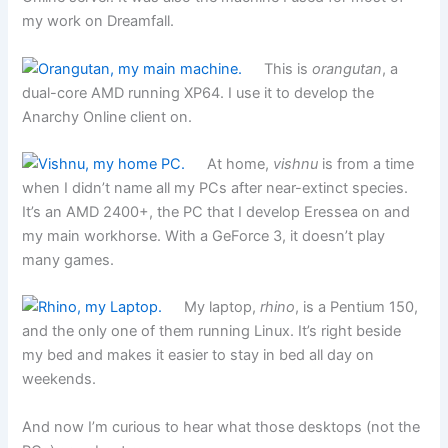
my work on Dreamfall.
This is
orangutan
, a
dual-core AMD running XP64. I use it to develop the
Anarchy Online client on.
At home,
vishnu
is from a time
when I didn’t name all my PCs after near-extinct species.
It’s an AMD 2400+, the PC that I develop Eressea on and
my main workhorse. With a GeForce 3, it doesn’t play
many games.
My laptop,
rhino
, is a Pentium 150,
and the only one of them running Linux. It’s right beside
my bed and makes it easier to stay in bed all day on
weekends.
And now I’m curious to hear what those desktops (not the