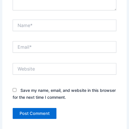
Name*
Email*
Website
Save my name, email, and website in this browser
for the next time I comment.