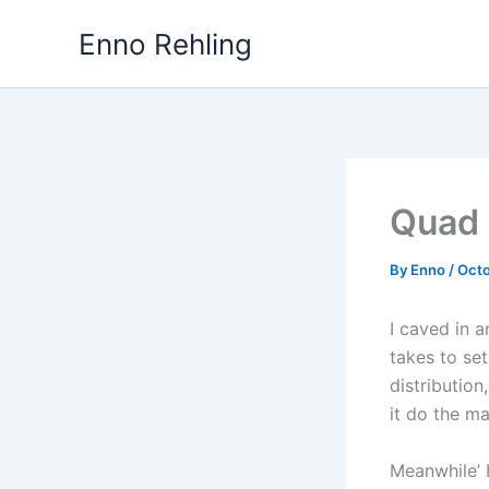
Skip
Enno Rehling
to
content
Quad 
By
Enno
/
Octo
I caved in a
takes to se
distribution
it do the ma
Meanwhile’ 