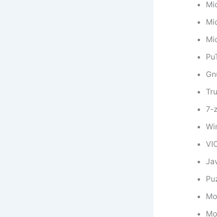
Mi
Mi
Mi
Pu
Gn
Tr
7-
Wi
VI
Ja
Puz
Moz
Mo