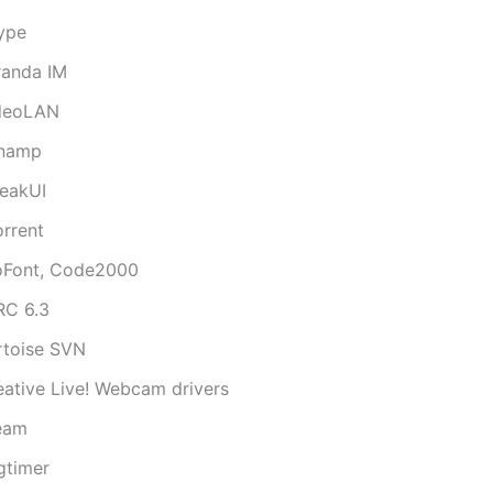
ype
randa IM
deoLAN
namp
eakUI
orrent
oFont, Code2000
RC 6.3
rtoise SVN
eative Live! Webcam drivers
eam
gtimer