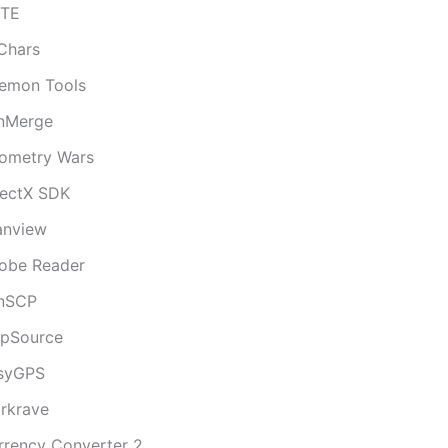
iTE
lChars
emon Tools
nMerge
ometry Wars
rectX SDK
fanview
obe Reader
nSCP
pSource
syGPS
rkrave
rrency Converter 2