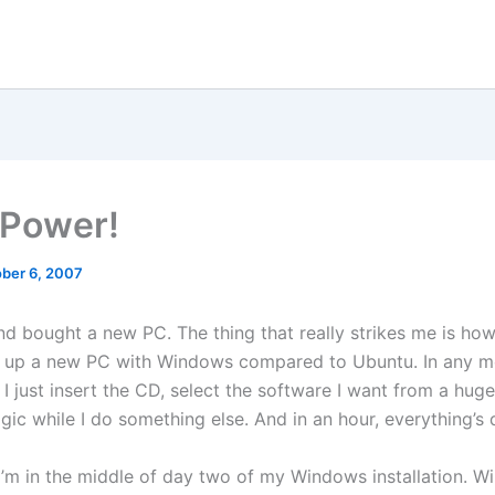
Power!
ber 6, 2007
nd bought a new PC. The thing that really strikes me is how
t up a new PC with Windows compared to Ubuntu. In any m
, I just insert the CD, select the software I want from a huge 
gic while I do something else. And in an hour, everything’s 
I’m in the middle of day two of my Windows installation. Wi