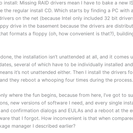
to install: Missing RAID drivers mean I have to bake a new 
e the regular install CD. Which starts by finding a PC with 
drivers on the net (because Intel only included 32 bit driver
oppy drive in the basement because the drivers are distribu
hat formats a floppy (oh, how convenient is that?), buildin
done, the installation isn’t unattended at all, and it comes 
ates, several of which have to be individually installed an
eans it’s not unattended either. Then I install the drivers fo
and they reboot a whooping four times during the process.
only where the fun begins, because from here, I’ve got to su
tions, new versions of software I need, and every single instal
and confirmation dialogs and EULAs and a reboot at the end
tware that I forgot. How inconvenient is that when compare
age manager I described earlier?