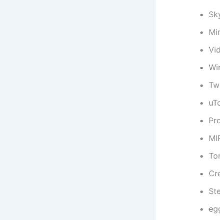
Sk
Mi
Vi
Wi
Tw
uT
Pr
MI
To
Cr
St
eg