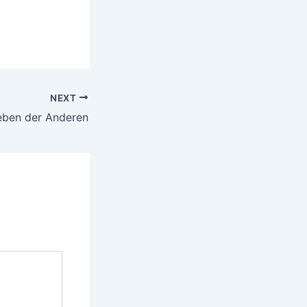
NEXT
eben der Anderen