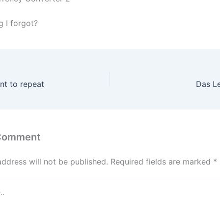
g I forgot?
nt to repeat
Das L
 Comment
address will not be published.
Required fields are marked
*