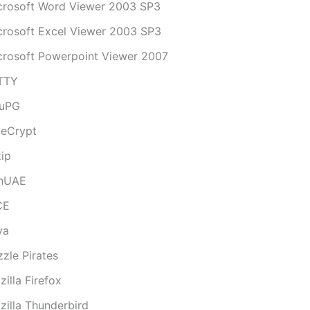
crosoft Word Viewer 2003 SP3
crosoft Excel Viewer 2003 SP3
crosoft Powerpoint Viewer 2007
TTY
uPG
ueCrypt
zip
nUAE
CE
va
zle Pirates
illa Firefox
zilla Thunderbird