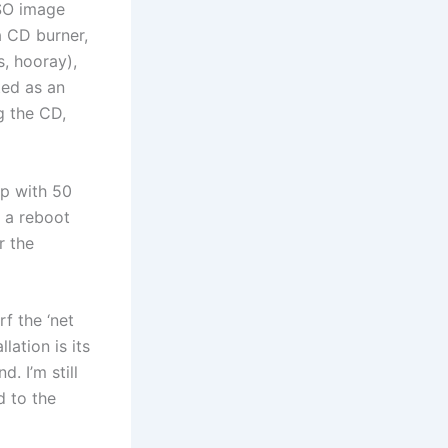
ISO image
a CD burner,
s, hooray),
ted as an
g the CD,
up with 50
d a reboot
r the
rf the ‘net
lation is its
. I’m still
d to the