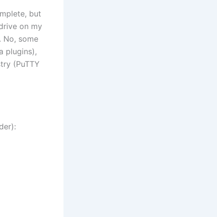
omplete, but
 drive on my
w. No, some
a plugins),
stry (PuTTY
der):