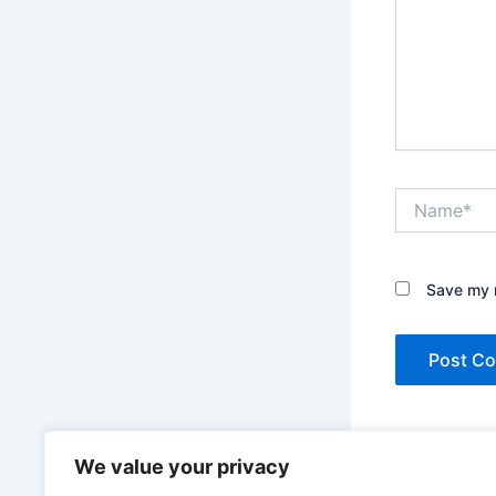
Name*
Save my n
This site uses A
We value your privacy