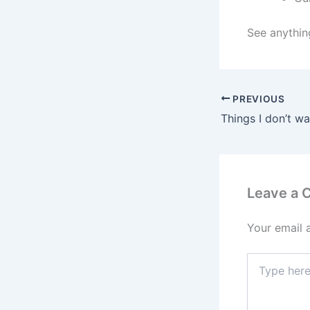
See anythin
PREVIOUS
Things I don’t wa
Leave a
Your email 
Type
here..