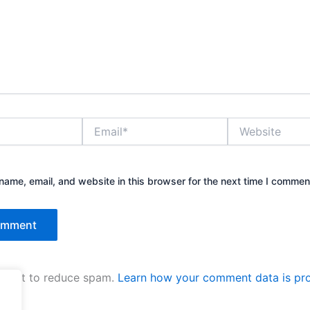
Email*
Website
ame, email, and website in this browser for the next time I commen
kismet to reduce spam.
Learn how your comment data is pr