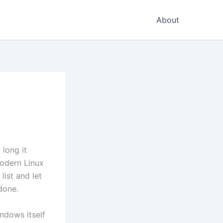
About
 long it
odern Linux
list and let
done.
ndows itself