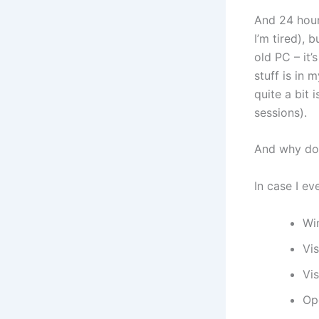
And 24 hour
I’m tired), 
old PC – it
stuff is in 
quite a bit 
sessions).
And why doe
In case I eve
Wi
Vi
Vis
Op