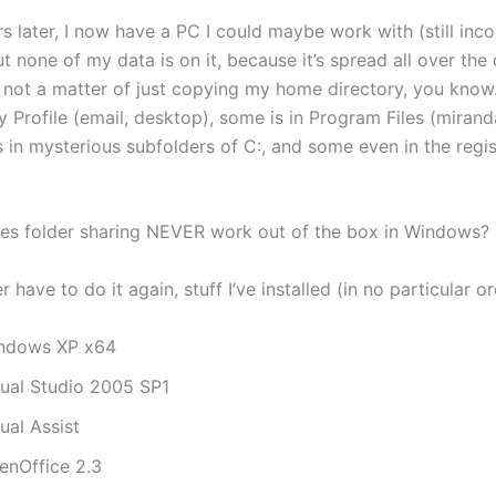
s later, I now have a PC I could maybe work with (still inc
but none of my data is on it, because it’s spread all over the
’s not a matter of just copying my home directory, you kno
my Profile (email, desktop), some is in Program Files (mirand
is in mysterious subfolders of C:, and some even in the regi
s folder sharing NEVER work out of the box in Windows?
r have to do it again, stuff I’ve installed (in no particular or
ndows XP x64
sual Studio 2005 SP1
ual Assist
enOffice 2.3