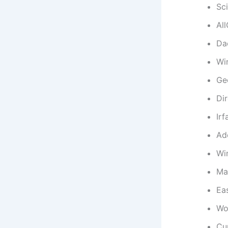
Sc
Al
Da
Wi
Ge
Di
Ir
Ad
Wi
Ma
Ea
Wo
Cu