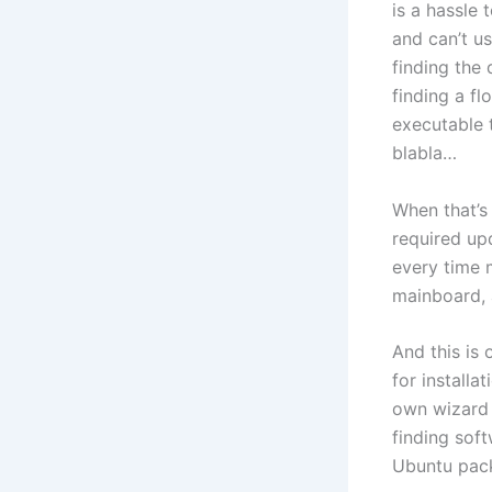
is a hassle 
and can’t us
finding the 
finding a fl
executable t
blabla…
When that’s 
required upd
every time m
mainboard, 
And this is 
for installa
own wizard 
finding sof
Ubuntu pack