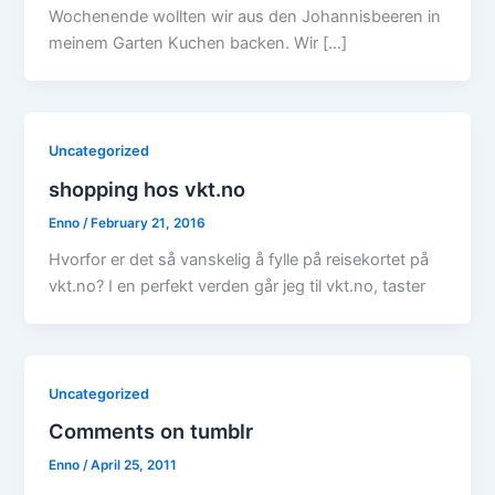
Wochenende wollten wir aus den Johannisbeeren in
meinem Garten Kuchen backen. Wir […]
Uncategorized
shopping hos vkt.no
Enno
/
February 21, 2016
Hvorfor er det så vanskelig å fylle på reisekortet på
vkt.no? I en perfekt verden går jeg til vkt.no, taster
Uncategorized
Comments on tumblr
Enno
/
April 25, 2011