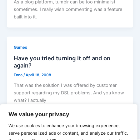
As a blog platform, tumblr can be too minimalist
sometimes. I really wish commenting was a feature
built into it.
Games
Have you tried turning it off and on
again?
Enno
/
April 18, 2008
That was the solution I was offered by customer
support regarding my DSL problems. And you know
what? I actually
We value your privacy
We use cookies to enhance your browsing experience,
serve personalized ads or content, and analyze our traffic.