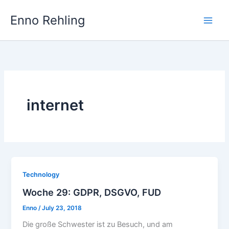
Skip
Enno Rehling
to
content
internet
Technology
Woche 29: GDPR, DSGVO, FUD
Enno
/
July 23, 2018
Die große Schwester ist zu Besuch, und am