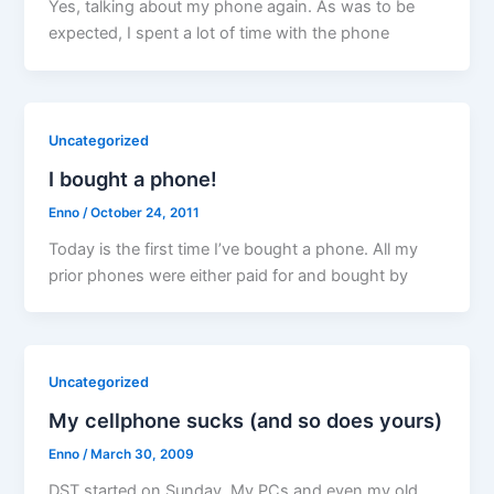
Yes, talking about my phone again. As was to be
expected, I spent a lot of time with the phone
Uncategorized
I bought a phone!
Enno
/
October 24, 2011
Today is the first time I’ve bought a phone. All my
prior phones were either paid for and bought by
Uncategorized
My cellphone sucks (and so does yours)
Enno
/
March 30, 2009
DST started on Sunday. My PCs and even my old