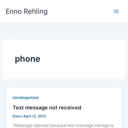
Skip
Enno Rehling
to
content
phone
Uncategorized
Text message not received
Enno
/
April 13, 2012
“Message rejected because text message storage is