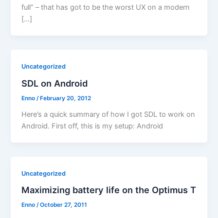
full” – that has got to be the worst UX on a modern
[…]
Uncategorized
SDL on Android
Enno
/
February 20, 2012
Here’s a quick summary of how I got SDL to work on
Android. First off, this is my setup: Android
Uncategorized
Maximizing battery life on the Optimus T
Enno
/
October 27, 2011