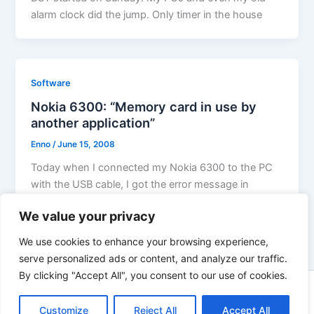
alarm clock did the jump. Only timer in the house
Software
Nokia 6300: “Memory card in use by
another application”
Enno
/
June 15, 2008
Today when I connected my Nokia 6300 to the PC
with the USB cable, I got the error message in
We value your privacy
We use cookies to enhance your browsing experience,
serve personalized ads or content, and analyze our traffic.
By clicking "Accept All", you consent to our use of cookies.
Copyright © 2026 Enno Rehling | Powered by
Astra WordPress
Customize
Reject All
Theme
Accept All